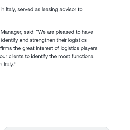
n Italy, served as leasing advisor to
 Manager, said: “We are pleased to have
dentify and strengthen their logistics
rms the great interest of logistics players
our clients to identify the most functional
 Italy.”