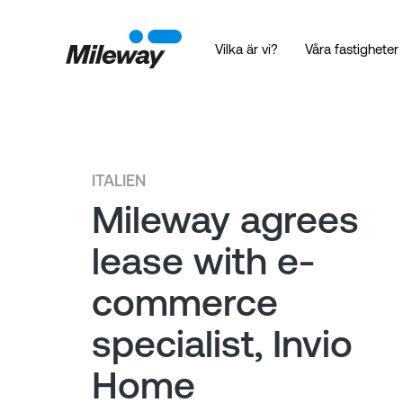
Vilka är vi?
Våra fastigheter
ITALIEN
Mileway agrees
lease with e-
commerce
specialist, Invio
Home