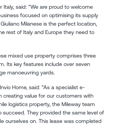
r Italy, said: “We are proud to welcome
business focused on optimising its supply
 Giuliano Milanese is the perfect location,
he rest of Italy and Europe they need to
nese mixed use property comprises three
m. Its key features include over seven
arge manoeuvring yards.
nvio Home, said: “As a specialist e-
creating value for our customers with
mile logistics property, the Mileway team
o succeed. They provided the same level of
de ourselves on. This lease was completed