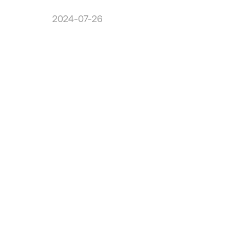
2024-07-26