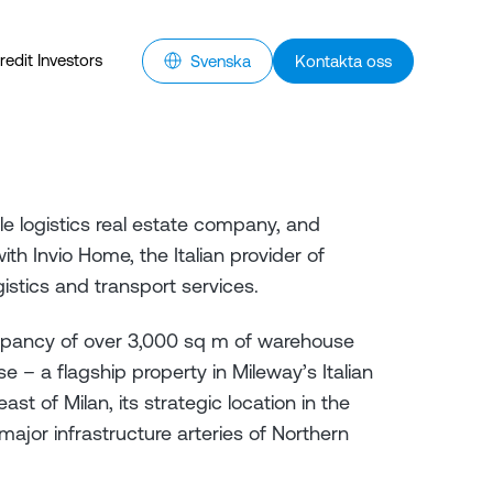
redit Investors
Svenska
Kontakta oss
le logistics real estate company, and
th Invio Home, the Italian provider of
gistics and transport services.
pancy of over 3,000 sq m of warehouse
e – a flagship property in Mileway’s Italian
ast of Milan, its strategic location in the
major infrastructure arteries of Northern