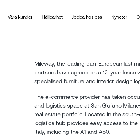
Våra kunder
Hållbarhet
Jobba hos oss
Nyheter
C
Mileway, the leading pan-European last mi
partners have agreed on a 12-year lease wi
specialised furniture and interior design lo
The e-commerce provider has taken occu
and logistics space at San Giuliano Milanes
real estate portfolio. Located in the south-e
logistics hub provides easy access to the 
Italy, including the A1 and A50.