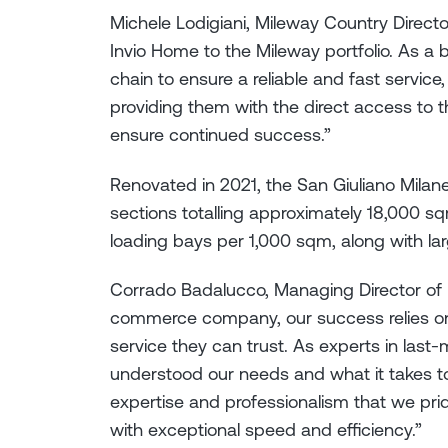
Michele Lodigiani, Mileway Country Directo
Invio Home to the Mileway portfolio. As a 
chain to ensure a reliable and fast service,
providing them with the direct access to t
ensure continued success.”
Renovated in 2021, the San Giuliano Mila
sections totalling approximately 18,000 sq
loading bays per 1,000 sqm, along with l
Corrado Badalucco, Managing Director of I
commerce company, our success relies on 
service they can trust. As experts in last-
understood our needs and what it takes t
expertise and professionalism that we pri
with exceptional speed and efficiency.”