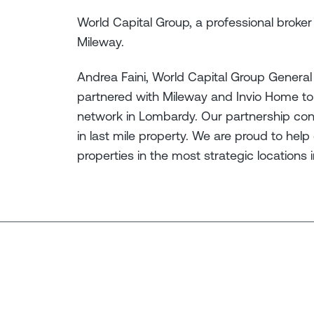
World Capital Group, a professional broker i
Mileway.
Andrea Faini, World Capital Group General
partnered with Mileway and Invio Home to i
network in Lombardy. Our partnership confi
in last mile property. We are proud to help 
properties in the most strategic locations in