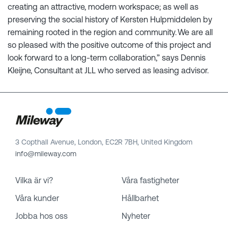
creating an attractive, modern workspace; as well as
preserving the social history of Kersten Hulpmiddelen by
remaining rooted in the region and community. We are all
so pleased with the positive outcome of this project and
look forward to a long-term collaboration,” says Dennis
Kleijne, Consultant at JLL who served as leasing advisor.
3 Copthall Avenue, London, EC2R 7BH, United Kingdom
info@mileway.com
Vilka är vi?
Våra fastigheter
Våra kunder
Hållbarhet
Jobba hos oss
Nyheter