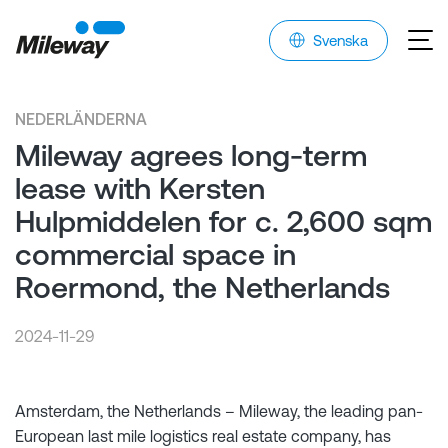
Svenska
NEDERLÄNDERNA
Mileway agrees long-term
lease with Kersten
Hulpmiddelen for c. 2,600 sqm
commercial space in
Roermond, the Netherlands
2024-11-29
Amsterdam, the Netherlands – Mileway, the leading pan-
European last mile logistics real estate company, has