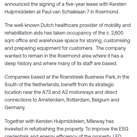
announced the signing of a five-year lease with Kersten
Hulpmiddelen at Paul van Schaiklaan 7 in Roermond.
The well-known Dutch healthcare provider of mobility and
rehabilitation aids has taken occupancy of the c. 2,600
sqm office and warehouse space for storing, customising
and preparing equipment for customers. The company
wanted to remain in the Roermond area where it has a
deep history and where many of its staff are based.
Companies based at the Roerstreek Business Park, in the
South of the Netherlands, benefit from its strategic
location near the A73 and A2 motorways and direct
connections to Amsterdam, Rotterdam, Belgium and
Germany.
Together with Kersten Hulpmiddelen, Mileway has
invested in refurbishing the property. To improve the ESG
credentials and energy efficiency of the property, LED