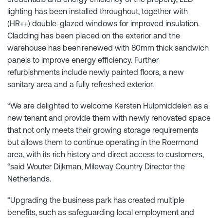
lighting has been installed throughout, together with
(HR++) double-glazed windows for improved insulation.
Cladding has been placed on the exterior and the
warehouse has been renewed with 80mm thick sandwich
panels to improve energy efficiency. Further
refurbishments include newly painted floors, a new
sanitary area and a fully refreshed exterior.
“We are delighted to welcome Kersten Hulpmiddelen as a
new tenant and provide them with newly renovated space
that not only meets their growing storage requirements
but allows them to continue operating in the Roermond
area, with its rich history and direct access to customers,
“said Wouter Dijkman, Mileway Country Director the
Netherlands.
“Upgrading the business park has created multiple
benefits, such as safeguarding local employment and