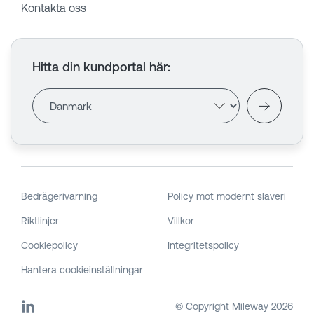
Kontakta oss
Hitta din kundportal här
:
Bedrägerivarning
Policy mot modernt slaveri
Riktlinjer
Villkor
Cookiepolicy
Integritetspolicy
Hantera cookieinställningar
© Copyright Mileway
2026