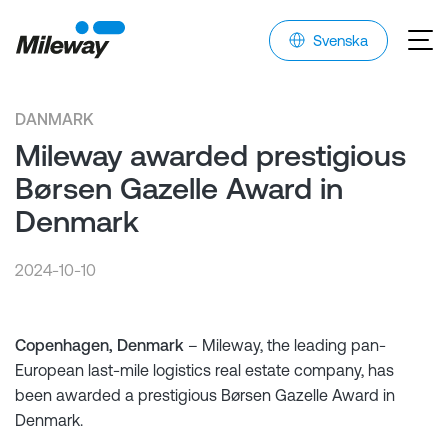
Svenska
DANMARK
Mileway awarded prestigious
Børsen Gazelle Award in
Denmark
2024-10-10
Copenhagen, Denmark
– Mileway, the leading pan-
European last-mile logistics real estate company, has
been awarded a prestigious Børsen Gazelle Award in
Denmark.