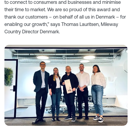
to connect to consumers and businesses and minimise
their time to market. We are so proud of this award and
thank our customers – on behalf of all us in Denmark – for
enabling our growth,” says Thomas Lauritsen, Mileway
Country Director Denmark.