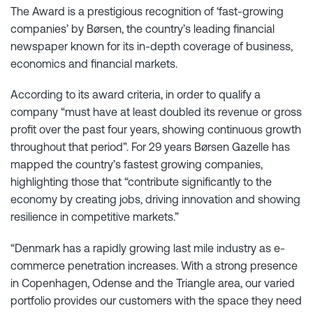
The Award is a prestigious recognition of ‘fast-growing
companies’ by Børsen, the country’s leading financial
newspaper known for its in-depth coverage of business,
economics and financial markets.
According to its award criteria, in order to qualify a
company “must have at least doubled its revenue or gross
profit over the past four years, showing continuous growth
throughout that period”. For 29 years Børsen Gazelle has
mapped the country’s fastest growing companies,
highlighting those that “contribute significantly to the
economy by creating jobs, driving innovation and showing
resilience in competitive markets.”
“Denmark has a rapidly growing last mile industry as e-
commerce penetration increases. With a strong presence
in Copenhagen, Odense and the Triangle area, our varied
portfolio provides our customers with the space they need