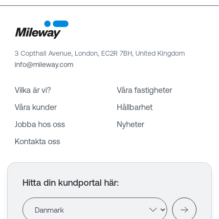
3 Copthall Avenue, London, EC2R 7BH, United Kingdom
info@mileway.com
Vilka är vi?
Våra fastigheter
Våra kunder
Hållbarhet
Jobba hos oss
Nyheter
Kontakta oss
Hitta din kundportal här
: