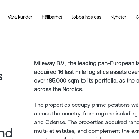
Våra kunder
Hållbarhet
Jobba hos oss
Nyheter
C
Mileway B.V., the leading pan-European la
s
acquired 16 last mile logistics assets ov
over 185,000 sqm to its portfolio, as the
across the Nordics.
The properties occupy prime positions wit
across the country, from regions includin
and Odense. The properties acquired range 
and
multi-let estates, and complement the exist