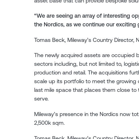
asset base that can provide bespoke solu
“We are seeing an array of interesting o
the Nordics, as we continue our exciting
Tomas Beck, Mileway’s Country Director, 
The newly acquired assets are occupied b
sectors including, but not limited to, logis
production and retail. The acquisitions f
scale up its portfolio to meet the growin
last mile space that places them close t
serve.
Mileway’s presence in the Nordics now tot
2,500k sqm.
Tomas Beck, Mileway’s Country Director, 