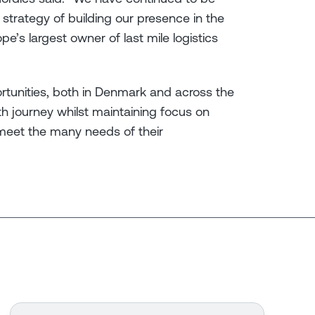
strategy of building our presence in the
pe’s largest owner of last mile logistics
ortunities, both in Denmark and across the
th journey whilst maintaining focus on
meet the many needs of their