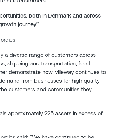
tions to customers.
pportunities, both in Denmark and across
 growth journey”
Nordics
y a diverse range of customers across
tics, shipping and transportation, food
urther demonstrate how Mileway continues to
g demand from businesses for high quality
o the customers and communities they
als approximately 225 assets in excess of
Nordics said: “We have continued to be