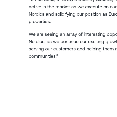
active in the market as we execute on our 
Nordics and solidifying our position as Euro
properties.
We are seeing an array of interesting opp
Nordics, as we continue our exciting grow
serving our customers and helping them 
communities.”