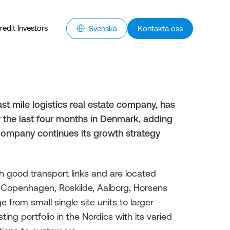
redit Investors
Svenska
Kontakta oss
st mile logistics real estate company, has
er the last four months in Denmark, adding
 company continues its growth strategy
h good transport links and are located
g Copenhagen, Roskilde, Aalborg, Horsens
from small single site units to larger
ing portfolio in the Nordics with its varied