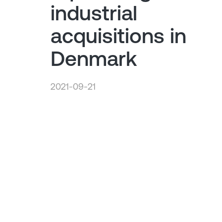
industrial
acquisitions in
Denmark
2021-09-21