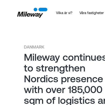
Vilka är vi?
Våra fastigheter
DANMARK
Mileway continue
to strengthen
Nordics presence
with over 185,000
sqm of logistics 