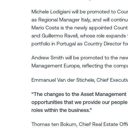
Michele Lodigiani will be promoted to Count
as Regional Manager Italy, and will contin
Mario Costa is the newly appointed Countr
and Guillermo Ravell, whose role expands
portfolio in Portugal as Country Director f
Andrew Smith will be promoted to the newl
Management Europe, reflecting the compa
Emmanuel Van der Stichele, Chief Executi
“The changes to the Asset Management L
opportunities that we provide our people
roles within the business.”
Thomas ten Bokum, Chief Real Estate Off