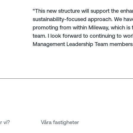
“This new structure will support the en
sustainability-focused approach. We have 
promoting from within Mileway, which is f
team. I look forward to continuing to wo
Management Leadership Team members
r vi?
Våra fastigheter