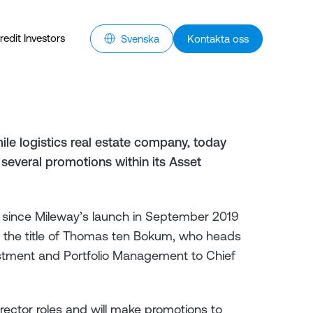
redit Investors
Svenska
Kontakta oss
ile logistics real estate company, today
several promotions within its Asset
io since Mileway’s launch in September 2019
, the title of Thomas ten Bokum, who heads
estment and Portfolio Management to Chief
rector roles and will make promotions to