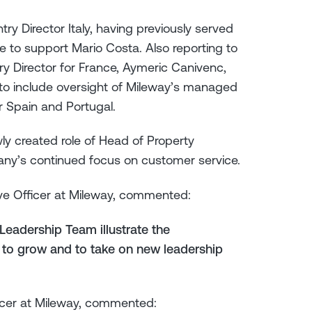
ry Director Italy, having previously served
ue to support Mario Costa. Also reporting to
y Director for France, Aymeric Canivenc,
 to include oversight of Mileway’s managed
or Spain and Portugal.
y created role of Head of Property
ny’s continued focus on customer service.
ve Officer at Mileway, commented:
eadership Team illustrate the
 to grow and to take on new leadership
icer at Mileway, commented: