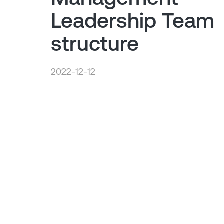
Leadership Team
structure
2022-12-12