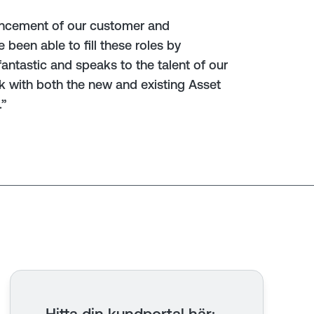
hancement of our customer and
been able to fill these roles by
antastic and speaks to the talent of our
rk with both the new and existing Asset
.”