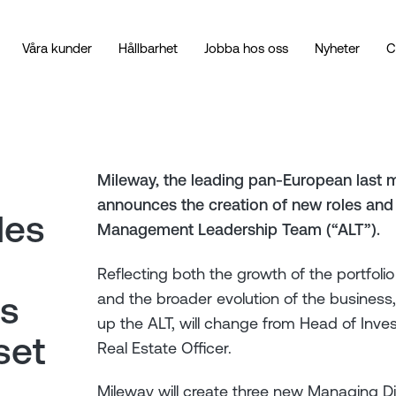
Våra kunder
Hållbarhet
Jobba hos oss
Nyheter
C
Mileway, the leading pan-European last m
announces the creation of new roles and 
les
Management Leadership Team (“ALT”).
Reflecting both the growth of the portfol
and the broader evolution of the business
ns
up the ALT, will change from Head of Inv
set
Real Estate Officer.
Mileway will create three new Managing Di