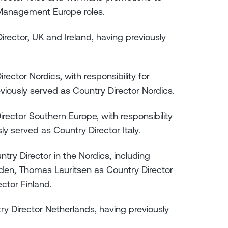
 Management Europe roles.
irector, UK and Ireland, having previously
ctor Nordics, with responsibility for
iously served as Country Director Nordics.
rector Southern Europe, with responsibility
ly served as Country Director Italy.
try Director in the Nordics, including
en, Thomas Lauritsen as Country Director
ctor Finland.
y Director Netherlands, having previously