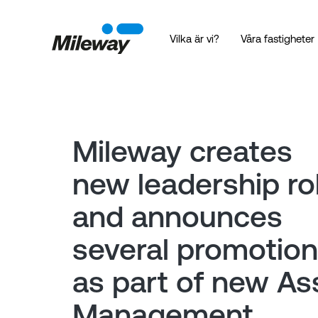
Vilka är vi?
Våra fastigheter
Mileway creates
new leadership ro
and announces
several promotio
as part of new As
Management