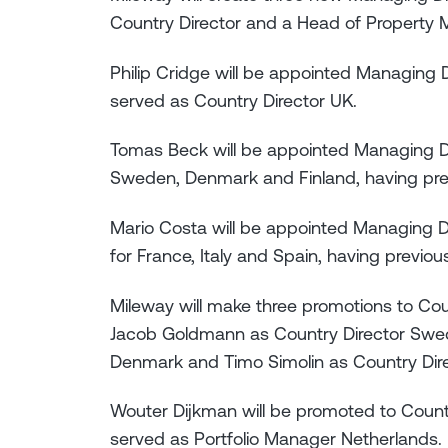
Country Director and a Head of Property
Philip Cridge will be appointed Managing D
served as Country Director UK.
Tomas Beck will be appointed Managing Dire
Sweden, Denmark and Finland, having prev
Mario Costa will be appointed Managing Di
for France, Italy and Spain, having previous
Mileway will make three promotions to Coun
Jacob Goldmann as Country Director Swed
Denmark and Timo Simolin as Country Dire
Wouter Dijkman will be promoted to Countr
served as Portfolio Manager Netherlands.