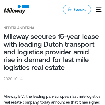
Svenska
NEDERLÄNDERNA
Mileway secures 15-year lease
with leading Dutch transport
and logistics provider amid
rise in demand for last mile
logistics real estate
2020-10-14
Mileway B.V., the leading pan-European last mile logistics
real estate company, today announces that it has signed