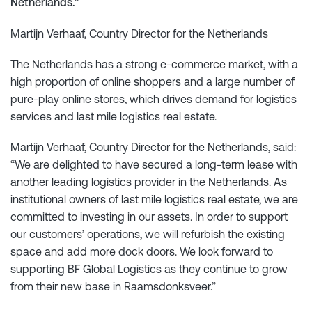
Netherlands.”
Martijn Verhaaf, Country Director for the Netherlands
The Netherlands has a strong e-commerce market, with a
high proportion of online shoppers and a large number of
pure-play online stores, which drives demand for logistics
services and last mile logistics real estate.
Martijn Verhaaf, Country Director for the Netherlands, said:
“We are delighted to have secured a long-term lease with
another leading logistics provider in the Netherlands. As
institutional owners of last mile logistics real estate, we are
committed to investing in our assets. In order to support
our customers’ operations, we will refurbish the existing
space and add more dock doors. We look forward to
supporting BF Global Logistics as they continue to grow
from their new base in Raamsdonksveer.”