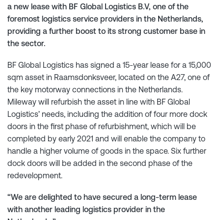
a new lease with BF Global Logistics B.V, one of the
foremost logistics service providers in the Netherlands,
providing a further boost to its strong customer base in
the sector.
BF Global Logistics has signed a 15-year lease for a 15,000
sqm asset in Raamsdonksveer, located on the A27, one of
the key motorway connections in the Netherlands.
Mileway will refurbish the asset in line with BF Global
Logistics’ needs, including the addition of four more dock
doors in the first phase of refurbishment, which will be
completed by early 2021 and will enable the company to
handle a higher volume of goods in the space. Six further
dock doors will be added in the second phase of the
redevelopment.
“We are delighted to have secured a long-term lease
with another leading logistics provider in the