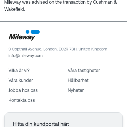
Mileway was advised on the transaction by Cushman &
Wakefield.
3 Copthall Avenue, London, EC2R 7BH, United Kingdom
info@mileway.com
Vilka är vi?
Våra fastigheter
Våra kunder
Hållbarhet
Jobba hos oss
Nyheter
Kontakta oss
Hitta din kundportal här
: