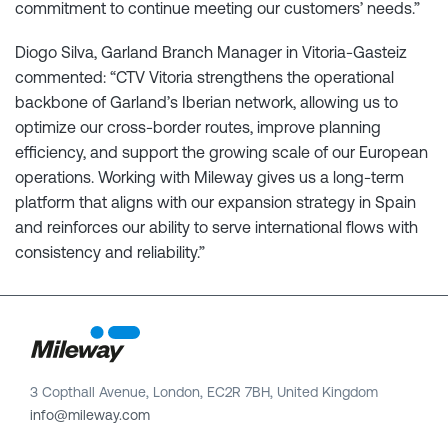
commitment to continue meeting our customers’ needs.”
Diogo Silva, Garland Branch Manager in Vitoria-Gasteiz
commented: “CTV Vitoria strengthens the operational
backbone of Garland’s Iberian network, allowing us to
optimize our cross-border routes, improve planning
efficiency, and support the growing scale of our European
operations. Working with Mileway gives us a long-term
platform that aligns with our expansion strategy in Spain
and reinforces our ability to serve international flows with
consistency and reliability.”
3 Copthall Avenue, London, EC2R 7BH, United Kingdom
info@mileway.com