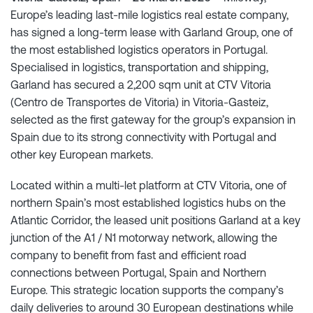
Europe’s leading last-mile logistics real estate company,
has signed a long-term lease with Garland Group, one of
the most established logistics operators in Portugal.
Specialised in logistics, transportation and shipping,
Garland has secured a 2,200 sqm unit at CTV Vitoria
(Centro de Transportes de Vitoria) in Vitoria-Gasteiz,
selected as the first gateway for the group’s expansion in
Spain due to its strong connectivity with Portugal and
other key European markets.
Located within a multi-let platform at CTV Vitoria, one of
northern Spain’s most established logistics hubs on the
Atlantic Corridor, the leased unit positions Garland at a key
junction of the A1 / N1 motorway network, allowing the
company to benefit from fast and efficient road
connections between Portugal, Spain and Northern
Europe. This strategic location supports the company’s
daily deliveries to around 30 European destinations while