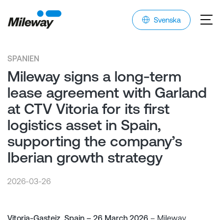
Svenska
SPANIEN
Mileway signs a long-term
lease agreement with Garland
at CTV Vitoria for its first
logistics asset in Spain,
supporting the company’s
Iberian growth strategy
2026-03-26
Vitoria-Gasteiz, Spain – 26 March 2026
– Mileway,