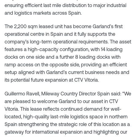
ensuring efficient last mile distribution to major industrial
and logistics markets across Spain.
The 2,200 sqm leased unit has become Garland’s first
operational centre in Spain and it fully supports the
company’s long-term operational requirements. The asset
features a high-capacity configuration, with 14 loading
docks on one side and a further 8 loading docks with
ramp access on the opposite side, providing an efficient
setup aligned with Garland’s current business needs and
its potential future expansion at CTV Vitoria.
Guillermo Ravell, Mileway Country Director Spain said: “We
are pleased to welcome Garland to our asset in CTV
Vitoria. This lease reflects continued demand for well-
located, high-quality last-mile logistics space in northern
Spain strengthening the strategic role of this location as a
gateway for international expansion and highlighting our