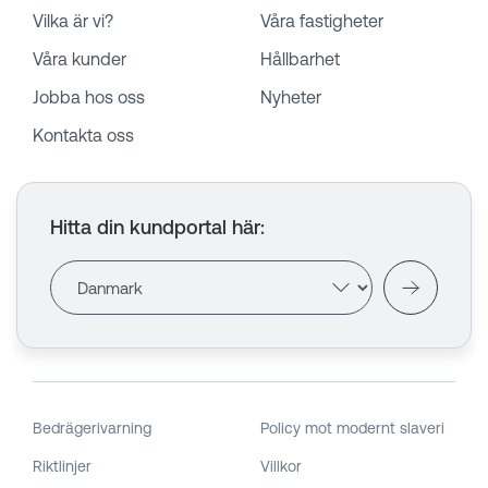
Vilka är vi?
Våra fastigheter
Våra kunder
Hållbarhet
Jobba hos oss
Nyheter
Kontakta oss
Hitta din kundportal här
:
Bedrägerivarning
Policy mot modernt slaveri
Riktlinjer
Villkor