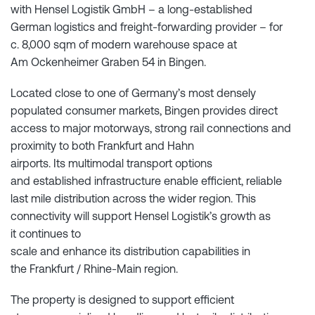
with Hensel Logistik GmbH – a long-established
German logistics and freight-forwarding provider – for
c. 8,000 sqm of modern warehouse space at
Am Ockenheimer Graben 54 in Bingen.
Located close to one of Germany’s most densely
populated consumer markets, Bingen provides direct
access to major motorways, strong rail connections and
proximity to both Frankfurt and Hahn
airports. Its multimodal transport options
and established infrastructure enable efficient, reliable
last mile distribution across the wider region. This
connectivity will support Hensel Logistik’s growth as
it continues to
scale and enhance its distribution capabilities in
the Frankfurt / Rhine-Main region.
The property is designed to support efficient