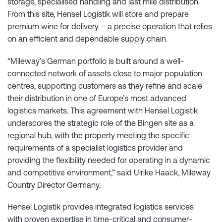
storage, specialised handling and last mile distribution.
From this site, Hensel Logistik will store and prepare
premium wine for delivery – a precise operation that relies
on an efficient and dependable supply chain.
“Mileway’s German portfolio is built around a well-
connected network of assets close to major population
centres, supporting customers as they refine and scale
their distribution in one of Europe’s most advanced
logistics markets. This agreement with Hensel Logistik
underscores the strategic role of the Bingen site as a
regional hub, with the property meeting the specific
requirements of a specialist logistics provider and
providing the flexibility needed for operating in a dynamic
and competitive environment,” said Ulrike Haack, Mileway
Country Director Germany.
Hensel Logistik provides integrated logistics services
with proven expertise in time-critical and consumer-