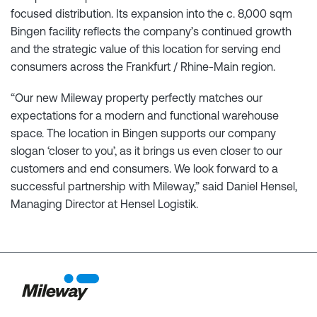
focused distribution. Its expansion into the c. 8,000 sqm
Bingen facility reflects the company’s continued growth
and the strategic value of this location for serving end
consumers across the Frankfurt / Rhine-Main region.
“Our new Mileway property perfectly matches our
expectations for a modern and functional warehouse
space. The location in Bingen supports our company
slogan ‘closer to you’, as it brings us even closer to our
customers and end consumers. We look forward to a
successful partnership with Mileway,” said Daniel Hensel,
Managing Director at Hensel Logistik.