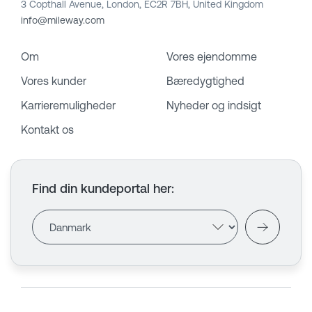
3 Copthall Avenue, London, EC2R 7BH, United Kingdom
info@mileway.com
Om
Vores ejendomme
Vores kunder
Bæredygtighed
Karrieremuligheder
Nyheder og indsigt
Kontakt os
Find din kundeportal her
: