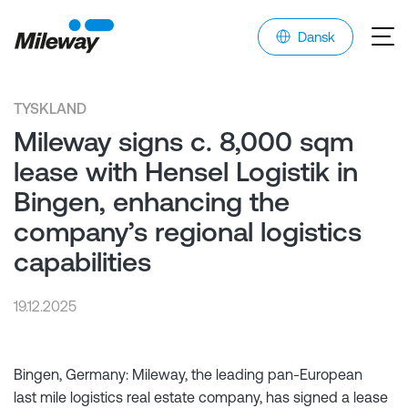
Dansk
TYSKLAND
Mileway signs c. 8,000 sqm
lease with Hensel Logistik in
Bingen, enhancing the
company’s regional logistics
capabilities
19.12.2025
Bingen, Germany: Mileway, the leading pan-European
last mile logistics real estate company, has signed a lease