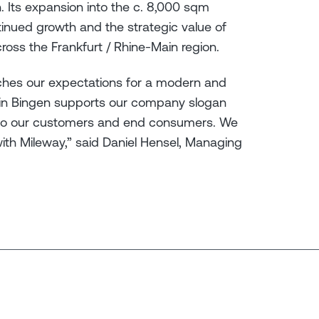
. Its expansion into the c. 8,000 sqm
tinued growth and the strategic value of
ross the Frankfurt / Rhine-Main region.
ches our expectations for a modern and
 in Bingen supports our company slogan
ser to our customers and end consumers. We
with Mileway,” said Daniel Hensel, Managing