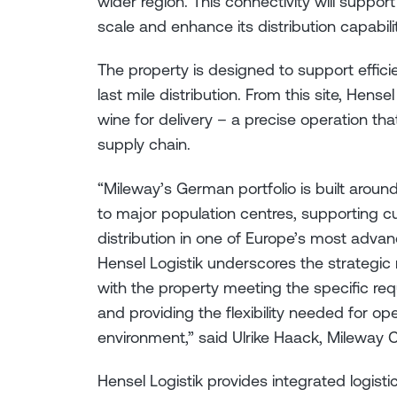
wider region. This connectivity will support
scale and enhance its distribution capabili
The property is designed to support effici
last mile distribution. From this site, Hens
wine for delivery – a precise operation tha
supply chain.
“Mileway’s German portfolio is built arou
to major population centres, supporting c
distribution in one of Europe’s most adva
Hensel Logistik underscores the strategic r
with the property meeting the specific requ
and providing the flexibility needed for o
environment,” said Ulrike Haack, Mileway
Hensel Logistik provides integrated logisti