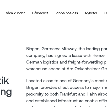
Våra kunder
Hållbarhet
Jobba hos oss
Nyheter
C
Bingen, Germany: Mileway, the leading pan-
company, has signed a lease with Hensel 
German logistics and freight-forwarding p
warehouse space at Am Ockenheimer Gra
ik
Located close to one of Germany’s most
Bingen provides direct access to major mo
ing
proximity to both Frankfurt and Hahn airpo
and established infrastructure enable efficie