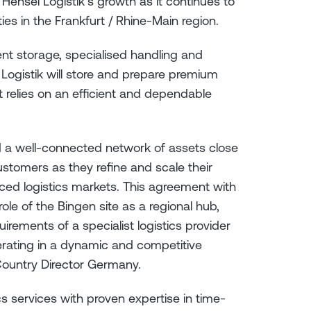
 Hensel Logistik’s growth as it continues to
ties in the Frankfurt / Rhine-Main region.
ent storage, specialised handling and
el Logistik will store and prepare premium
t relies on an efficient and dependable
nd a well-connected network of assets close
ustomers as they refine and scale their
nced logistics markets. This agreement with
ole of the Bingen site as a regional hub,
irements of a specialist logistics provider
perating in a dynamic and competitive
 Country Director Germany.
cs services with proven expertise in time-