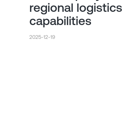
regional logistics
capabilities
2025-12-19