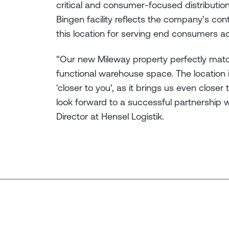
critical and consumer-focused distribution
Bingen facility reflects the company’s con
this location for serving end consumers ac
“Our new Mileway property perfectly mat
functional warehouse space. The location
‘closer to you’, as it brings us even clo
look forward to a successful partnership 
Director at Hensel Logistik.