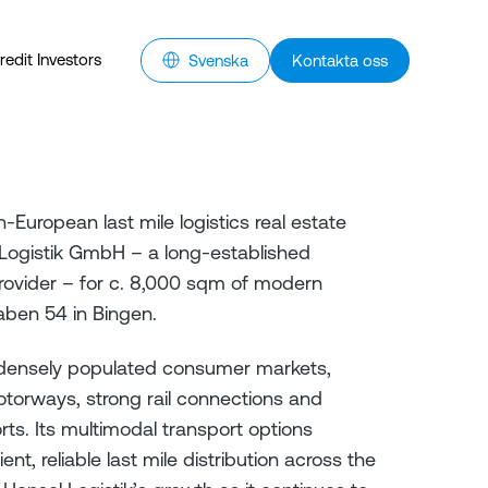
redit Investors
Svenska
Kontakta oss
European last mile logistics real estate
Logistik GmbH – a long-established
rovider – for c. 8,000 sqm of modern
ben 54 in Bingen.
 densely populated consumer markets,
torways, strong rail connections and
rts. Its multimodal transport options
nt, reliable last mile distribution across the