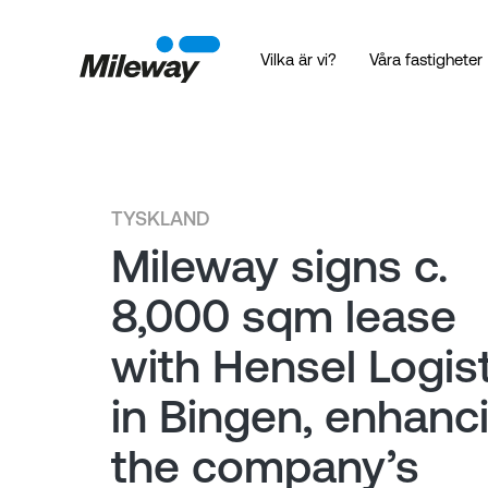
Vilka är vi?
Våra fastigheter
TYSKLAND
Mileway signs c.
8,000 sqm lease
with Hensel Logist
in Bingen, enhanc
the company’s