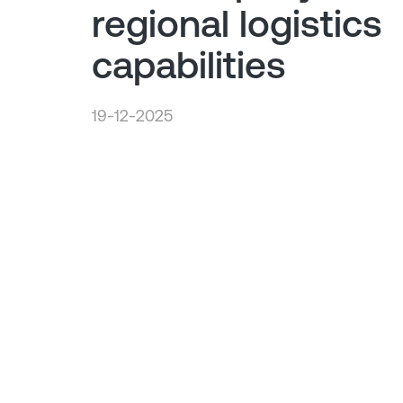
regional logistics
capabilities
19-12-2025