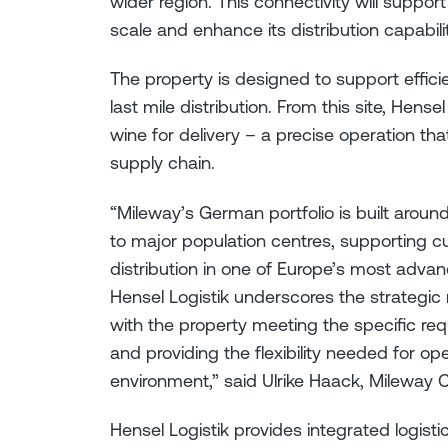
wider region. This connectivity will support
scale and enhance its distribution capabili
The property is designed to support effici
last mile distribution. From this site, Hens
wine for delivery – a precise operation tha
supply chain.
“Mileway’s German portfolio is built arou
to major population centres, supporting c
distribution in one of Europe’s most adva
Hensel Logistik underscores the strategic r
with the property meeting the specific requ
and providing the flexibility needed for o
environment,” said Ulrike Haack, Mileway
Hensel Logistik provides integrated logisti