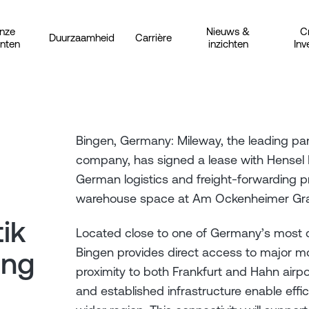
nze
Nieuws &
C
Duurzaamheid
Carrière
anten
inzichten
Inv
Bingen, Germany: Mileway, the leading pan-
company, has signed a lease with Hensel 
German logistics and freight-forwarding p
warehouse space at Am Ockenheimer Gra
ik
Located close to one of Germany’s most
Bingen provides direct access to major mo
ing
proximity to both Frankfurt and Hahn airpo
and established infrastructure enable efficie