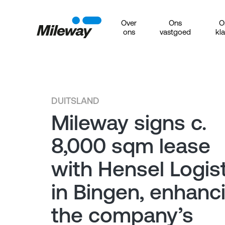
Over
Ons
O
ons
vastgoed
kl
DUITSLAND
Mileway signs c.
8,000 sqm lease
with Hensel Logist
in Bingen, enhanc
the company’s