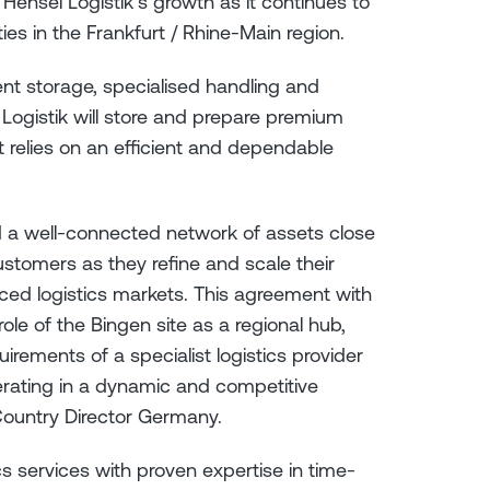
 Hensel Logistik’s growth as it continues to
ties in the Frankfurt / Rhine-Main region.
ent storage, specialised handling and
el Logistik will store and prepare premium
t relies on an efficient and dependable
nd a well-connected network of assets close
ustomers as they refine and scale their
nced logistics markets. This agreement with
ole of the Bingen site as a regional hub,
irements of a specialist logistics provider
perating in a dynamic and competitive
 Country Director Germany.
cs services with proven expertise in time-