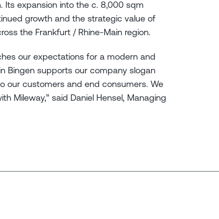
. Its expansion into the c. 8,000 sqm
tinued growth and the strategic value of
ross the Frankfurt / Rhine-Main region.
ches our expectations for a modern and
 in Bingen supports our company slogan
ser to our customers and end consumers. We
with Mileway,” said Daniel Hensel, Managing