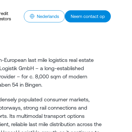
redit
Nederlands
Neem contact op
estors
European last mile logistics real estate
Logistik GmbH – a long-established
rovider – for c. 8,000 sqm of modern
ben 54 in Bingen.
 densely populated consumer markets,
torways, strong rail connections and
rts. Its multimodal transport options
nt, reliable last mile distribution across the