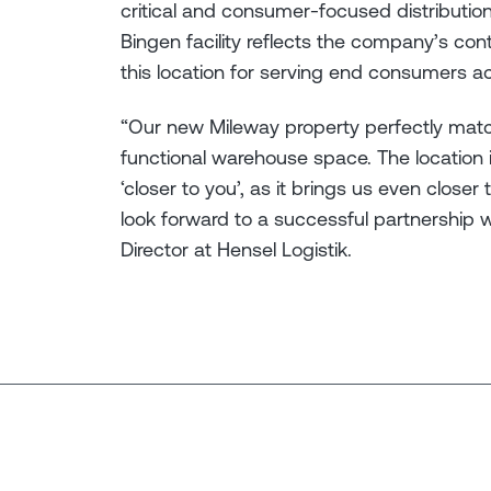
critical and consumer-focused distribution
Bingen facility reflects the company’s con
this location for serving end consumers ac
“Our new Mileway property perfectly mat
functional warehouse space. The location
‘closer to you’, as it brings us even clo
look forward to a successful partnership 
Director at Hensel Logistik.