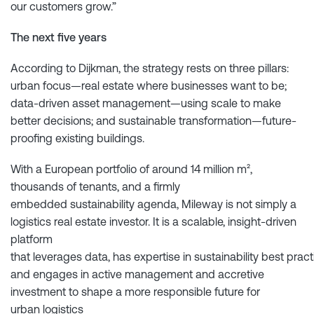
our customers grow.”
The next five years
According to Dijkman, the strategy rests on three pillars:
urban focus—real estate where businesses want to be;
data-driven asset management—using scale to make
better decisions; and sustainable transformation—future-
proofing existing buildings.
With a European portfolio of around 14 million m²,
thousands of tenants, and a firmly
embedded sustainability agenda, Mileway is not simply a
logistics real estate investor. It is a scalable, insight-driven
platform
that leverages data, has expertise in sustainability best pract
and engages in active management and accretive
investment to shape a more responsible future for
urban logistics