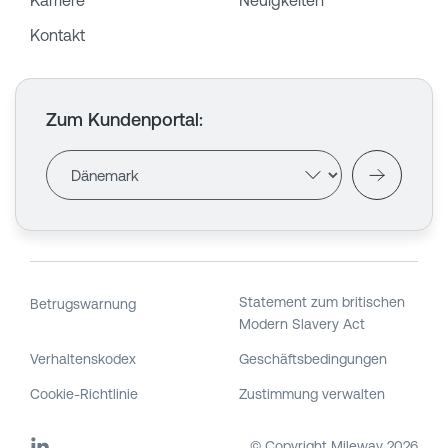
Karriere
Neuigkeiten
Kontakt
Zum Kundenportal
:
Statement zum britischen
Betrugswarnung
Modern Slavery Act
Verhaltenskodex
Geschäftsbedingungen
Cookie-Richtlinie
Zustimmung verwalten
© Copyright Mileway
2026