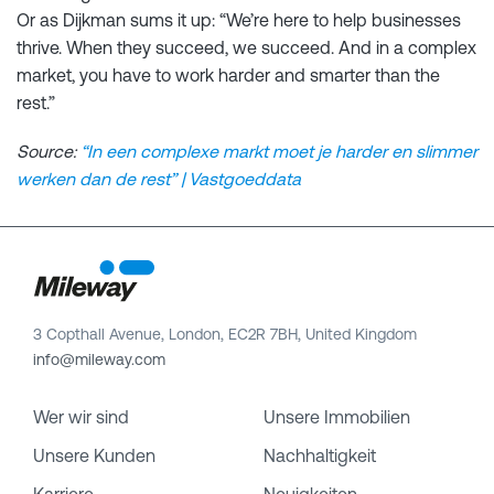
Or as Dijkman sums it up: “We’re here to help businesses
thrive. When they succeed, we succeed. And in a complex
market, you have to work harder and smarter than the
rest.”
Source:
“In een complexe markt moet je harder en slimmer
werken dan de rest” | Vastgoeddata
3 Copthall Avenue, London, EC2R 7BH, United Kingdom
info@mileway.com
Wer wir sind
Unsere Immobilien
Unsere Kunden
Nachhaltigkeit