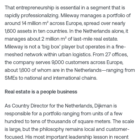
That entrepreneurship is essential in a segment that is
rapidly professionalizing. Mileway manages a portfolio of
around 14 million m² across Europe, spread over nearly
1,600 assets in ten countries. In the Netherlands alone, it
manages about 2 million m² of last-mile real estate.
Mileway is not a ‘big box’ player but operates in a fine-
meshed network within urban logistics. From 27 offices,
the company serves 9,000 customers across Europe,
about 1,600 of whom are in the Netherlands—ranging from
SMEs to national and international chains.
Real estate is a people business
As Country Director for the Netherlands, Dijkman is
responsible for a portfolio ranging from units of a few
hundred to tens of thousands of square meters. The scale
is large, but the philosophy remains local and customer-
focused. His most important leadership lesson in recent