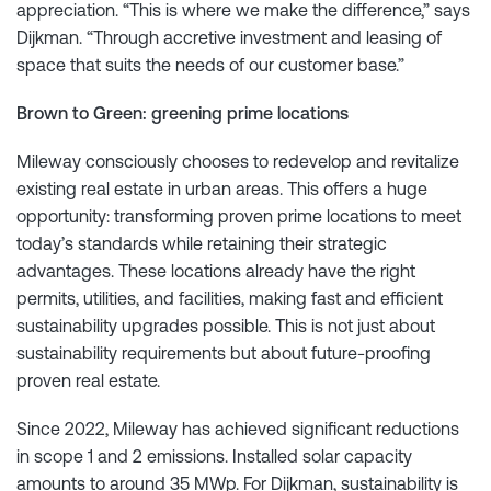
appreciation. “This is where we make the difference,” says
Dijkman. “Through accretive investment and leasing of
space that suits the needs of our customer base.”
Brown to Green: greening prime locations
Mileway consciously chooses to redevelop and revitalize
existing real estate in urban areas. This offers a huge
opportunity: transforming proven prime locations to meet
today’s standards while retaining their strategic
advantages. These locations already have the right
permits, utilities, and facilities, making fast and efficient
sustainability upgrades possible. This is not just about
sustainability requirements but about future-proofing
proven real estate.
Since 2022, Mileway has achieved significant reductions
in scope 1 and 2 emissions. Installed solar capacity
amounts to around 35 MWp. For Dijkman, sustainability is