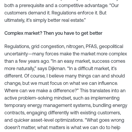
both a prerequisite and a competitive advantage. “Our
customers demand it. Regulations enforce it. But
ultimately, it’s simply better real estate.”
Complex market? Then you have to get better
Regulations, grid congestion, nitrogen, PFAS, geopolitical
uncertainty—many forces make the market more complex
than a few years ago. “In an easy market, success comes
more naturally,” says Dijkman. “In a difficult market, it’s
different. Of course, I believe many things can and should
change, but we must focus on what we can influence.
Where can we make a difference?” This translates into an
active problem-solving mindset, such as implementing
temporary energy management systems, bundling energy
contracts, engaging differently with existing customers,
and quicker asset-level optimizations. “What goes wrong
doesn’t matter; what matters is what we can do to help