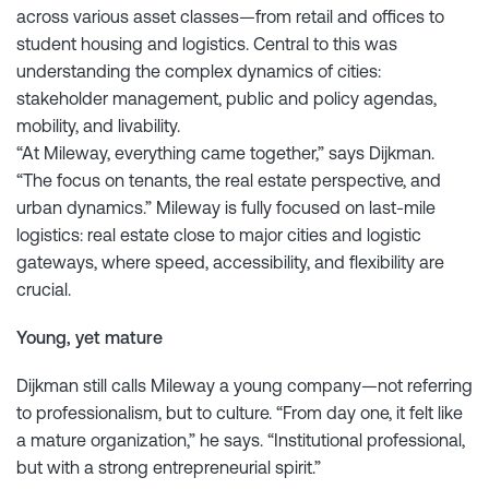
across various asset classes—from retail and offices to
student housing and logistics. Central to this was
understanding the complex dynamics of cities:
stakeholder management, public and policy agendas,
mobility, and livability.
“At Mileway, everything came together,” says Dijkman.
“The focus on tenants, the real estate perspective, and
urban dynamics.” Mileway is fully focused on last-mile
logistics: real estate close to major cities and logistic
gateways, where speed, accessibility, and flexibility are
crucial.
Young, yet mature
Dijkman still calls Mileway a young company—not referring
to professionalism, but to culture. “From day one, it felt like
a mature organization,” he says. “Institutional professional,
but with a strong entrepreneurial spirit.”