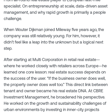
specialist. On entrepreneurship at scale, data-driven asset
management, and why rapid growth is primarily a people
challenge.
When Wouter Dijkman joined Mileway five years ago, the
company was still relatively young. For him, however, it
didn’t feel like a leap into the unknown but a logical next
step.
After starting at Multi Corporation in retail real estate—
where he worked closely with retailers across Europe—he
learned one core lesson: real estate success depends on
the success of the user. “If the business owner does well,
the property owner does well too.” This direct link between
tenant and owner became his real estate DNA. At CBRE
Investment Management, he broadened his perspective.
He worked on the growth and sustainability challenges of
urban environments by investing in inner-city projects