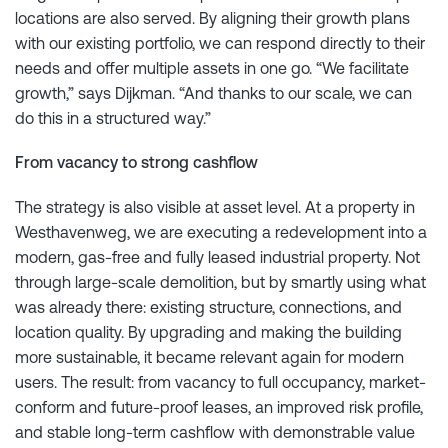
locations are also served. By aligning their growth plans
with our existing portfolio, we can respond directly to their
needs and offer multiple assets in one go. “We facilitate
growth,” says Dijkman. “And thanks to our scale, we can
do this in a structured way.”
From vacancy to strong cashflow
The strategy is also visible at asset level. At a property in
Westhavenweg, we are executing a redevelopment into a
modern, gas-free and fully leased industrial property. Not
through large-scale demolition, but by smartly using what
was already there: existing structure, connections, and
location quality. By upgrading and making the building
more sustainable, it became relevant again for modern
users. The result: from vacancy to full occupancy, market-
conform and future-proof leases, an improved risk profile,
and stable long-term cashflow with demonstrable value