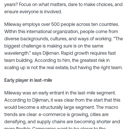
years? Focus on what matters, dare to make choices, and
ensure everyone is involved.
Mileway employs over 500 people across ten countries.
Within this international organization, people come from
diverse backgrounds, cultures, and ways of working. “The
biggest challenge is making sure is on the same
wavelength.” says Dijkman. Rapid growth requires fast
team building. According to him, the greatest risk in
scaling up is not the real estate, but having the right team.
Early player in last-mile
Mileway was an early entrant in the last-mile segment.
According to Dijkman, it was clear from the start that this
would become a structurally large segment. The macro
trends are clear: e-commerce is growing, cities are
densifying, and supply chains are becoming shorter and
more flexible. Companies want to be closer to the