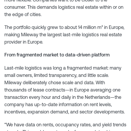
consumer. This demands logistics real estate within or on
the edge of cities.
The portfolio quickly grew to about 14 million m² in Europe,
making Mileway the largest last-mile logistics real estate
provider in Europe.
From fragmented market to data-driven platform
Last-mile logistics was long a fragmented market: many
small owners, limited transparency, and little scale.
Mileway deliberately chose scale and data. With
thousands of lease contracts—in Europe averaging one
transaction every hour and daily in the Netherlands—the
company has up-to-date information on rent levels,
incentives, expansion demand, and sector developments.
“We have data on rents, occupancy rates, and yield trends