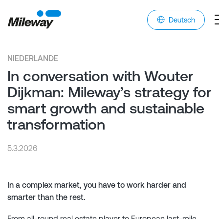
Deutsch
NIEDERLANDE
In conversation with Wouter
Dijkman: Mileway’s strategy for
smart growth and sustainable
transformation
5.3.2026
In a complex market, you have to work harder and
smarter than the rest.
From all-round real estate player to European last-mile