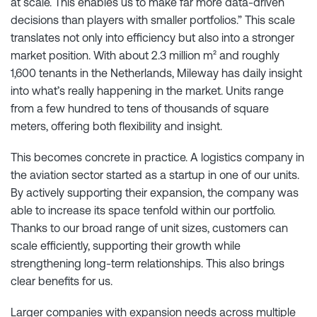
at scale. This enables us to make far more data-driven
decisions than players with smaller portfolios.” This scale
translates not only into efficiency but also into a stronger
market position. With about 2.3 million m² and roughly
1,600 tenants in the Netherlands, Mileway has daily insight
into what’s really happening in the market. Units range
from a few hundred to tens of thousands of square
meters, offering both flexibility and insight.
This becomes concrete in practice. A logistics company in
the aviation sector started as a startup in one of our units.
By actively supporting their expansion, the company was
able to increase its space tenfold within our portfolio.
Thanks to our broad range of unit sizes, customers can
scale efficiently, supporting their growth while
strengthening long-term relationships. This also brings
clear benefits for us.
Larger companies with expansion needs across multiple