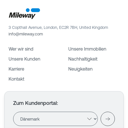
3 Copthall Avenue, London, EC2R 7BH, United Kingdom
info@mileway.com
Wer wir sind
Unsere Immobilien
Unsere Kunden
Nachhaltigkeit
Karriere
Neuigkeiten
Kontakt
Zum Kundenportal
: