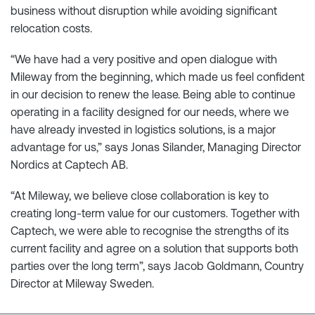
business without disruption while avoiding significant
relocation costs.
“We have had a very positive and open dialogue with
Mileway from the beginning, which made us feel confident
in our decision to renew the lease. Being able to continue
operating in a facility designed for our needs, where we
have already invested in logistics solutions, is a major
advantage for us,” says Jonas Silander, Managing Director
Nordics at Captech AB.
“At Mileway, we believe close collaboration is key to
creating long-term value for our customers. Together with
Captech, we were able to recognise the strengths of its
current facility and agree on a solution that supports both
parties over the long term”, says Jacob Goldmann, Country
Director at Mileway Sweden.