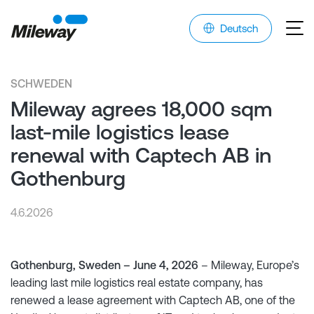
Deutsch
SCHWEDEN
Mileway agrees 18,000 sqm
last-mile logistics lease
renewal with Captech AB in
Gothenburg
4.6.2026
Gothenburg, Sweden – June 4, 2026
– Mileway, Europe’s
leading last mile logistics real estate company, has
renewed a lease agreement with Captech AB, one of the