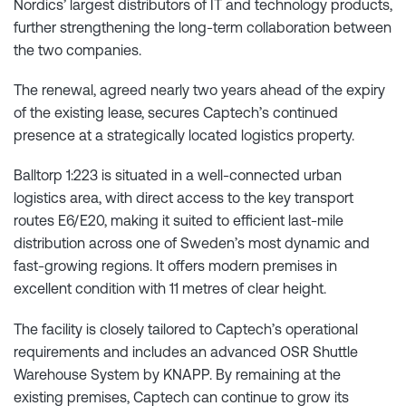
Nordics’ largest distributors of IT and technology products,
further strengthening the long-term collaboration between
the two companies.
The renewal, agreed nearly two years ahead of the expiry
of the existing lease, secures Captech’s continued
presence at a strategically located logistics property.
Balltorp 1:223 is situated in a well-connected urban
logistics area, with direct access to the key transport
routes E6/E20, making it suited to efficient last-mile
distribution across one of Sweden’s most dynamic and
fast-growing regions. It offers modern premises in
excellent condition with 11 metres of clear height.
The facility is closely tailored to Captech’s operational
requirements and includes an advanced OSR Shuttle
Warehouse System by KNAPP. By remaining at the
existing premises, Captech can continue to grow its