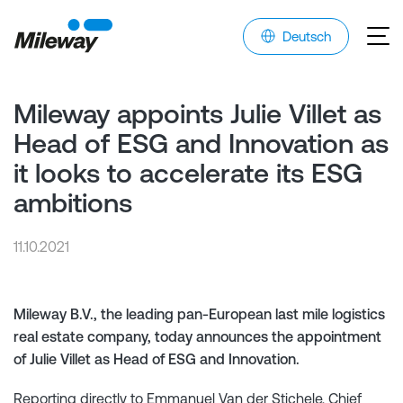
Deutsch
Mileway appoints Julie Villet as
Head of ESG and Innovation as
it looks to accelerate its ESG
ambitions
11.10.2021
Mileway B.V., the leading pan-European last mile logistics
real estate company, today announces the appointment
of Julie Villet as Head of ESG and Innovation.
Reporting directly to Emmanuel Van der Stichele, Chief