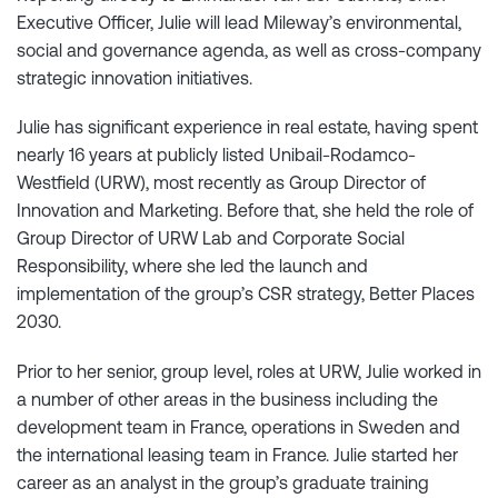
Executive Officer, Julie will lead Mileway’s environmental,
social and governance agenda, as well as cross-company
strategic innovation initiatives.
Julie has significant experience in real estate, having spent
nearly 16 years at publicly listed Unibail-Rodamco-
Westfield (URW), most recently as Group Director of
Innovation and Marketing. Before that, she held the role of
Group Director of URW Lab and Corporate Social
Responsibility, where she led the launch and
implementation of the group’s CSR strategy, Better Places
2030.
Prior to her senior, group level, roles at URW, Julie worked in
a number of other areas in the business including the
development team in France, operations in Sweden and
the international leasing team in France. Julie started her
career as an analyst in the group’s graduate training