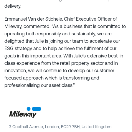
delivery.
Emmanuel Van der Stichele, Chief Executive Officer of
Mileway, commented: “As a business that is committed to
operating both responsibly and sustainably, we are
delighted that Julie is joining our team to accelerate our
ESG strategy and to help achieve the fulfilment of our
goals in this important area. With Julie’s extensive best-in-
class experience from the retail property sector and in
innovation, we will continue to develop our customer
focused approach which is transforming and
professionalising our asset class.”
3 Copthall Avenue, London, EC2R 7BH, United Kingdom