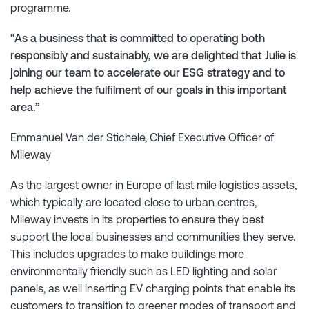
programme.
“As a business that is committed to operating both
responsibly and sustainably, we are delighted that Julie is
joining our team to accelerate our ESG strategy and to
help achieve the fulfilment of our goals in this important
area.”
Emmanuel Van der Stichele, Chief Executive Officer of
Mileway
As the largest owner in Europe of last mile logistics assets,
which typically are located close to urban centres,
Mileway invests in its properties to ensure they best
support the local businesses and communities they serve.
This includes upgrades to make buildings more
environmentally friendly such as LED lighting and solar
panels, as well inserting EV charging points that enable its
customers to transition to greener modes of transport and