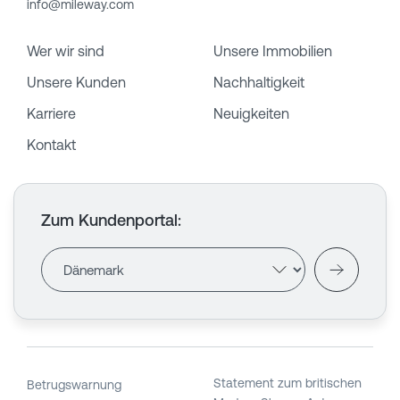
info@mileway.com
Wer wir sind
Unsere Immobilien
Unsere Kunden
Nachhaltigkeit
Karriere
Neuigkeiten
Kontakt
Zum Kundenportal
:
Statement zum britischen
Betrugswarnung