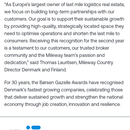
“As Europe’s largest owner of last mile logistics real estate,
we focus on building long-term partnerships with our
customers. Our goal is to support their sustainable growth
by providing high-quality, strategically located space they
need to optimise operations and shorten the last mile to
consumers. Receiving this recognition for the second year
is a testament to our customers, our trusted broker
community and the Mileway team’s passion and
dedication,” said Thomas Lauritsen, Mileway Country
Director Denmark and Finland.
For 30 years, the Børsen Gazelle Awards have recognised
Denmark’s fastest growing companies, celebrating those
that deliver sustained growth and strengthen the national
economy through job creation, innovation and resilience.