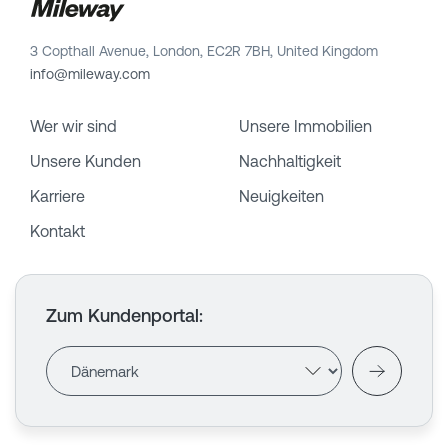
3 Copthall Avenue, London, EC2R 7BH, United Kingdom
info@mileway.com
Wer wir sind
Unsere Immobilien
Unsere Kunden
Nachhaltigkeit
Karriere
Neuigkeiten
Kontakt
Zum Kundenportal
: