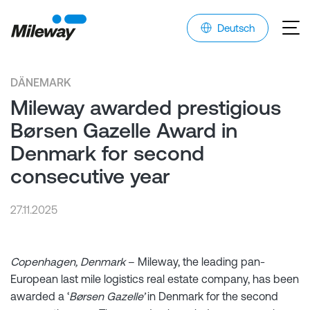
Deutsch
DÄNEMARK
Mileway awarded prestigious
Børsen Gazelle Award in
Denmark for second
consecutive year
27.11.2025
Copenhagen, Denmark
– Mileway, the leading pan-
European last mile logistics real estate company, has been
awarded a ‘
Børsen Gazelle’
in Denmark for the second