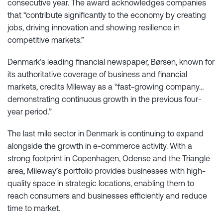
consecutive year. The award acknowledges companies
that “contribute significantly to the economy by creating
jobs, driving innovation and showing resilience in
competitive markets.”
Denmark’s leading financial newspaper, Børsen, known for
its authoritative coverage of business and financial
markets, credits Mileway as a “fast-growing company…
demonstrating continuous growth in the previous four-
year period.”
The last mile sector in Denmark is continuing to expand
alongside the growth in e-commerce activity. With a
strong footprint in Copenhagen, Odense and the Triangle
area, Mileway’s portfolio provides businesses with high-
quality space in strategic locations, enabling them to
reach consumers and businesses efficiently and reduce
time to market.