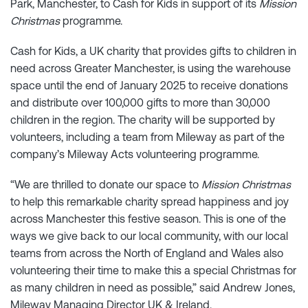
Park, Manchester, to Cash for Kids in support of its
Mission
Christmas
programme.
Cash for Kids, a UK charity that provides gifts to children in
need across Greater Manchester, is using the warehouse
space until the end of January 2025 to receive donations
and distribute over 100,000 gifts to more than 30,000
children in the region. The charity will be supported by
volunteers, including a team from Mileway as part of the
company’s Mileway Acts volunteering programme.
“We are thrilled to donate our space to
Mission Christmas
to help this remarkable charity spread happiness and joy
across Manchester this festive season. This is one of the
ways we give back to our local community, with our local
teams from across the North of England and Wales also
volunteering their time to make this a special Christmas for
as many children in need as possible,” said Andrew Jones,
Mileway Managing Director UK & Ireland.