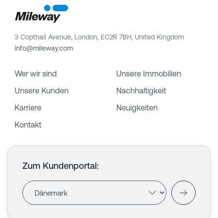
3 Copthall Avenue, London, EC2R 7BH, United Kingdom
info@mileway.com
Wer wir sind
Unsere Immobilien
Unsere Kunden
Nachhaltigkeit
Karriere
Neuigkeiten
Kontakt
Zum Kundenportal
: