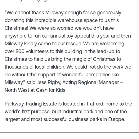
“We cannot thank Mileway enough for so generously
donating this incredible warehouse space to us this
Christmas! We were so worried we wouldn’t have
anywhere to run our annual toy appeal this year and then
Mileway kindly came to our rescue. We are welcoming
over 800 volunteers to this building in the lead-up to
Christmas to help us bring the magic of Christmas to
thousands of local children. We could not do the work we
do without the support of wonderful companies like
Mileway,” said Jess Rigby, Acting Regional Manager –
North West at Cash for Kids.
Parkway Trading Estate is located in Trafford, home to the
world’s first purpose-built industrial park and one of the
largest and most successful business parks in Europe.