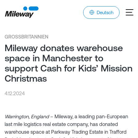
Deutsch
GROSSBRITANNIEN
Mileway donates warehouse
space in Manchester to
support Cash for Kids’ Mission
Christmas
4.12.2024
Warrington, England
– Mileway, a leading pan-European
last mile logistics real estate company, has donated
warehouse space at Parkway Trading Estate in Trafford