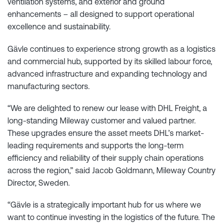
ventilation systems, and exterior and ground
enhancements – all designed to support operational
excellence and sustainability.
Gävle continues to experience strong growth as a logistics
and commercial hub, supported by its skilled labour force,
advanced infrastructure and expanding technology and
manufacturing sectors.
“We are delighted to renew our lease with DHL Freight, a
long-standing Mileway customer and valued partner.
These upgrades ensure the asset meets DHL’s market-
leading requirements and supports the long-term
efficiency and reliability of their supply chain operations
across the region,” said Jacob Goldmann, Mileway Country
Director, Sweden.
“Gävle is a strategically important hub for us where we
want to continue investing in the logistics of the future. The