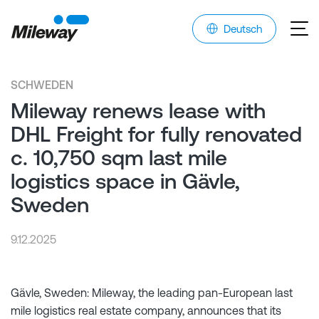
Deutsch
SCHWEDEN
Mileway renews lease with
DHL Freight for fully renovated
c. 10,750 sqm last mile
logistics space in Gävle,
Sweden
9.12.2025
Gävle, Sweden: Mileway, the leading pan-European last
mile logistics real estate company, announces that its