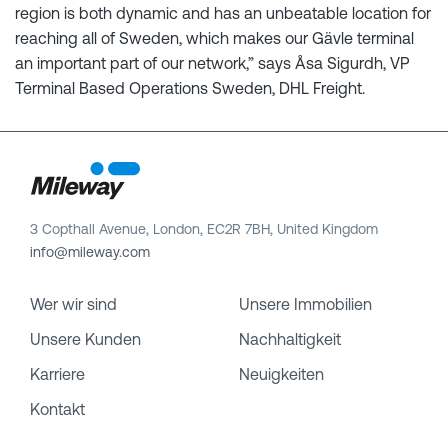
region is both dynamic and has an unbeatable location for
reaching all of Sweden, which makes our Gävle terminal
an important part of our network,” says Åsa Sigurdh, VP
Terminal Based Operations Sweden, DHL Freight.
3 Copthall Avenue, London, EC2R 7BH, United Kingdom
info@mileway.com
Wer wir sind
Unsere Immobilien
Unsere Kunden
Nachhaltigkeit
Karriere
Neuigkeiten
Kontakt