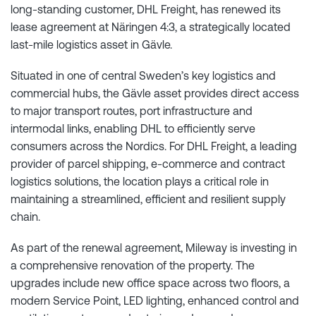
long-standing customer, DHL Freight, has renewed its
lease agreement at Näringen 4:3, a strategically located
last-mile logistics asset in Gävle.
Situated in one of central Sweden’s key logistics and
commercial hubs, the Gävle asset provides direct access
to major transport routes, port infrastructure and
intermodal links, enabling DHL to efficiently serve
consumers across the Nordics. For DHL Freight, a leading
provider of parcel shipping, e-commerce and contract
logistics solutions, the location plays a critical role in
maintaining a streamlined, efficient and resilient supply
chain.
As part of the renewal agreement, Mileway is investing in
a comprehensive renovation of the property. The
upgrades include new office space across two floors, a
modern Service Point, LED lighting, enhanced control and