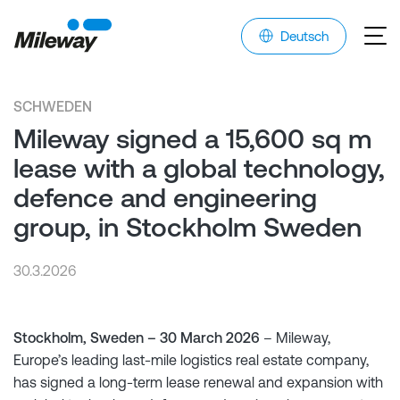
Deutsch
SCHWEDEN
Mileway signed a 15,600 sq m
lease with a global technology,
defence and engineering
group, in Stockholm Sweden
30.3.2026
Stockholm, Sweden – 30 March 2026
– Mileway,
Europe’s leading last-mile logistics real estate company,
has signed a long-term lease renewal and expansion with