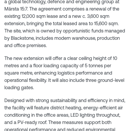
a global technology, defence and engineering group at
Märsta 15:7. The agreement comprises a renewal of the
existing 12,000 sqm lease and a new c. 3,600 sqm
extension, bringing the total leased area to 15,600 sqm.
The site, which is owned by opportunistic funds managed
by Blackstone, includes modern warehouse, production
and office premises.
The new extension will offer a clear ceiling height of 10
metres and a floor loading capacity of 5 tonnes per
square metre, enhancing logistics performance and
operational flexibility. It will also include three ground-level
loading gates.
Designed with strong sustainability and efficiency in mind,
the facility will feature district heating, energy-efficient air
conditioning in the office areas, LED lighting throughout,
and a PV-ready roof. These measures support both
operational performance and reduced environmental