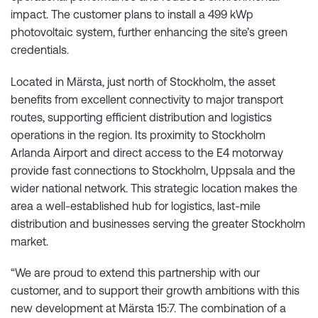
impact. The customer plans to install a 499 kWp
photovoltaic system, further enhancing the site’s green
credentials.
Located in Märsta, just north of Stockholm, the asset
benefits from excellent connectivity to major transport
routes, supporting efficient distribution and logistics
operations in the region. Its proximity to Stockholm
Arlanda Airport and direct access to the E4 motorway
provide fast connections to Stockholm, Uppsala and the
wider national network. This strategic location makes the
area a well-established hub for logistics, last-mile
distribution and businesses serving the greater Stockholm
market.
“We are proud to extend this partnership with our
customer, and to support their growth ambitions with this
new development at Märsta 15:7. The combination of a