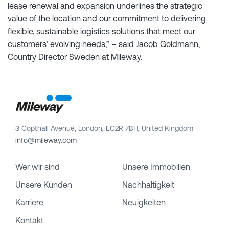
lease renewal and expansion underlines the strategic
value of the location and our commitment to delivering
flexible, sustainable logistics solutions that meet our
customers’ evolving needs,” – said Jacob Goldmann,
Country Director Sweden at Mileway.
3 Copthall Avenue, London, EC2R 7BH, United Kingdom
info@mileway.com
Wer wir sind
Unsere Immobilien
Unsere Kunden
Nachhaltigkeit
Karriere
Neuigkeiten
Kontakt