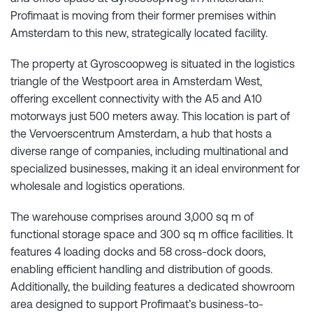
Profimaat is moving from their former premises within
Amsterdam to this new, strategically located facility.
The property at Gyroscoopweg is situated in the logistics
triangle of the Westpoort area in Amsterdam West,
offering excellent connectivity with the A5 and A10
motorways just 500 meters away. This location is part of
the Vervoerscentrum Amsterdam, a hub that hosts a
diverse range of companies, including multinational and
specialized businesses, making it an ideal environment for
wholesale and logistics operations.
The warehouse comprises around 3,000 sq m of
functional storage space and 300 sq m office facilities. It
features 4 loading docks and 58 cross-dock doors,
enabling efficient handling and distribution of goods.
Additionally, the building features a dedicated showroom
area designed to support Profimaat’s business-to-