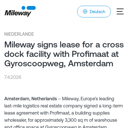
Deutsch
NIEDERLANDE
Mileway signs lease for a cross
dock facility with Profimaat at
Gyroscoopweg, Amsterdam
7.4.2026
Amsterdam, Netherlands
– Mileway, Europe’s leading
last-mile logistics real estate company signed a long-term
lease agreement with Profimaat, a building supplies
wholesaler, for approximately 3,300 sq m of warehouse
and office space at Gyroscoopweg in Amsterdam.