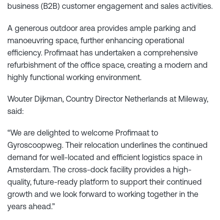
business (B2B) customer engagement and sales activities.
A generous outdoor area provides ample parking and
manoeuvring space, further enhancing operational
efficiency. Profimaat has undertaken a comprehensive
refurbishment of the office space, creating a modern and
highly functional working environment.
Wouter Dijkman, Country Director Netherlands at Mileway,
said:
“We are delighted to welcome Profimaat to
Gyroscoopweg. Their relocation underlines the continued
demand for well-located and efficient logistics space in
Amsterdam. The cross-dock facility provides a high-
quality, future-ready platform to support their continued
growth and we look forward to working together in the
years ahead.”