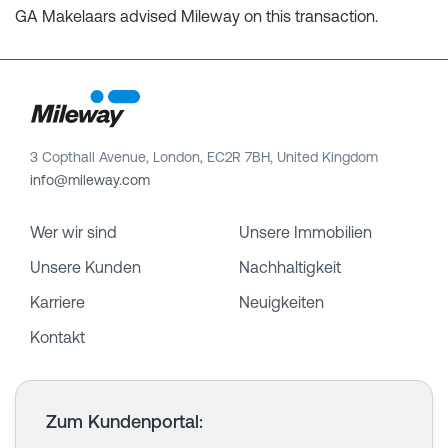
GA Makelaars advised Mileway on this transaction.
3 Copthall Avenue, London, EC2R 7BH, United Kingdom
info@mileway.com
Wer wir sind
Unsere Immobilien
Unsere Kunden
Nachhaltigkeit
Karriere
Neuigkeiten
Kontakt
Zum Kundenportal
: