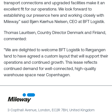
transport connections and upgraded facilities make it an
excellent fit for our operations. We look forward to
establishing our presence here and working closely with
Mileway.” said Bjørn Kærhus Nielsen, CEO at BFT Logistik.
Thomas Lauritsen, Country Director Denmark and Finland,
commented:
“We are delighted to welcome BFT Logistik to Rørgangen
1and to have agreed a custom layout that will support their
operations and continued growth. This lease reflects
continued demand for well-connected, high-quality
warehouse space near Copenhagen.
3 Copthall Avenue, London, EC2R 7BH, United Kingdom