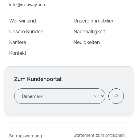
info@mileway.com
Wer wir sind
Unsere Immobilien
Unsere Kunden
Nachhaltigkeit
Karriere
Neuigkeiten
Kontakt
Zum Kundenportal
:
Statement zum britischen
Betrugswarnung