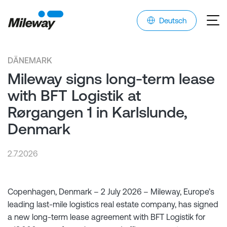
Deutsch
DÄNEMARK
Mileway signs long-term lease
with BFT Logistik at
Rørgangen 1 in Karlslunde,
Denmark
2.7.2026
Copenhagen, Denmark – 2 July 2026 – Mileway, Europe’s
leading last-mile logistics real estate company, has signed
a new long-term lease agreement with BFT Logistik for