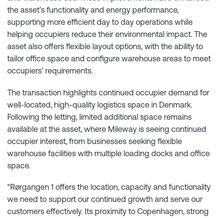
the asset’s functionality and energy performance,
supporting more efficient day to day operations while
helping occupiers reduce their environmental impact. The
asset also offers flexible layout options, with the ability to
tailor office space and configure warehouse areas to meet
occupiers’ requirements.
The transaction highlights continued occupier demand for
well-located, high-quality logistics space in Denmark.
Following the letting, limited additional space remains
available at the asset, where Mileway is seeing continued
occupier interest, from businesses seeking flexible
warehouse facilities with multiple loading docks and office
space.
“Rørgangen 1 offers the location, capacity and functionality
we need to support our continued growth and serve our
customers effectively. Its proximity to Copenhagen, strong