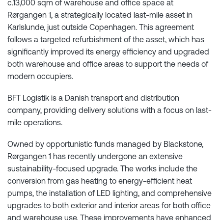
c.13,000 sqm of warehouse and office space at
Rørgangen 1, a strategically located last-mile asset in
Karlslunde, just outside Copenhagen. This agreement
follows a targeted refurbishment of the asset, which has
significantly improved its energy efficiency and upgraded
both warehouse and office areas to support the needs of
modern occupiers.
BFT Logistik is a Danish transport and distribution
company, providing delivery solutions with a focus on last-
mile operations.
Owned by opportunistic funds managed by Blackstone,
Rørgangen 1 has recently undergone an extensive
sustainability-focused upgrade. The works include the
conversion from gas heating to energy-efficient heat
pumps, the installation of LED lighting, and comprehensive
upgrades to both exterior and interior areas for both office
and warehouse use. These improvements have enhanced