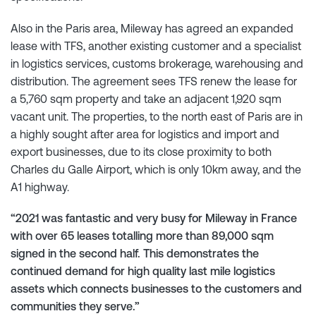
Also in the Paris area, Mileway has agreed an expanded
lease with TFS, another existing customer and a specialist
in logistics services, customs brokerage, warehousing and
distribution. The agreement sees TFS renew the lease for
a 5,760 sqm property and take an adjacent 1,920 sqm
vacant unit. The properties, to the north east of Paris are in
a highly sought after area for logistics and import and
export businesses, due to its close proximity to both
Charles du Galle Airport, which is only 10km away, and the
A1 highway.
“2021 was fantastic and very busy for Mileway in France
with over 65 leases totalling more than 89,000 sqm
signed in the second half. This demonstrates the
continued demand for high quality last mile logistics
assets which connects businesses to the customers and
communities they serve.”