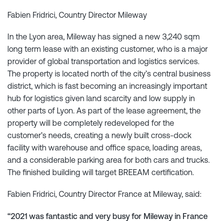
Fabien Fridrici, Country Director Mileway
In the Lyon area, Mileway has signed a new 3,240 sqm
long term lease with an existing customer, who is a major
provider of global transportation and logistics services.
The property is located north of the city’s central business
district, which is fast becoming an increasingly important
hub for logistics given land scarcity and low supply in
other parts of Lyon. As part of the lease agreement, the
property will be completely redeveloped for the
customer’s needs, creating a newly built cross-dock
facility with warehouse and office space, loading areas,
and a considerable parking area for both cars and trucks.
The finished building will target BREEAM certification.
Fabien Fridrici, Country Director France at Mileway, said:
“2021 was fantastic and very busy for Mileway in France