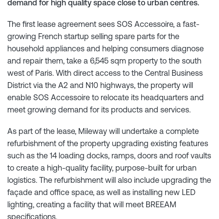
demand for high quality space close to urban centres.
The first lease agreement sees SOS Accessoire, a fast-
growing French startup selling spare parts for the
household appliances and helping consumers diagnose
and repair them, take a 6,545 sqm property to the south
west of Paris. With direct access to the Central Business
District via the A2 and N10 highways, the property will
enable SOS Accessoire to relocate its headquarters and
meet growing demand for its products and services.
As part of the lease, Mileway will undertake a complete
refurbishment of the property upgrading existing features
such as the 14 loading docks, ramps, doors and roof vaults
to create a high-quality facility, purpose-built for urban
logistics. The refurbishment will also include upgrading the
façade and office space, as well as installing new LED
lighting, creating a facility that will meet BREEAM
specifications.