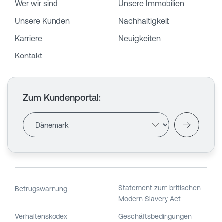
Wer wir sind
Unsere Immobilien
Unsere Kunden
Nachhaltigkeit
Karriere
Neuigkeiten
Kontakt
Zum Kundenportal
:
Statement zum britischen
Betrugswarnung
Modern Slavery Act
Verhaltenskodex
Geschäftsbedingungen