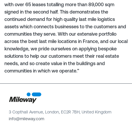
with over 65 leases totalling more than 89,000 sqm
signed in the second half. This demonstrates the
continued demand for high quality last mile logistics
assets which connects businesses to the customers and
communities they serve. With our extensive portfolio
across the best last mile locations in France, and our local
knowledge, we pride ourselves on applying bespoke
solutions to help our customers meet their real estate
needs, and so create value in the buildings and
communities in which we operate.”
3 Copthall Avenue, London, EC2R 7BH, United Kingdom
info@mileway.com