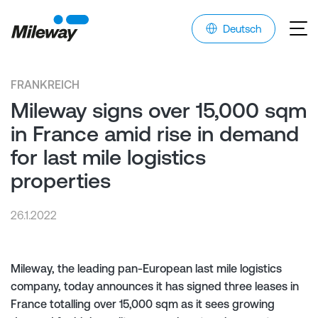
Deutsch
FRANKREICH
Mileway signs over 15,000 sqm
in France amid rise in demand
for last mile logistics
properties
26.1.2022
Mileway, the leading pan-European last mile logistics
company, today announces it has signed three leases in
France totalling over 15,000 sqm as it sees growing