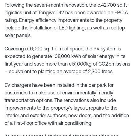
Following the seven-month renovation, the c.42,700 sq ft
logistics unit at Tongwell 42 has been awarded an EPC A
rating. Energy efficiency improvements to the property
include the installation of LED lighting, as well as rooftop
solar panels.
Covering c. 6,000 sq ft of roof space, the PV system is
expected to generate 108,000 kWh of solar energy in its
first year and save more than c.51,000kg of CO2 emissions
– equivalent to planting an average of 2,300 trees.
EV chargers have been installed in the car park for
customers to make use of environmentally friendly
transportation options. The renovations also include
improvements to the property’s layout, repairs to the
interior and exterior surfaces, new doors, and the addition
of a first-floor office with air conditioning.