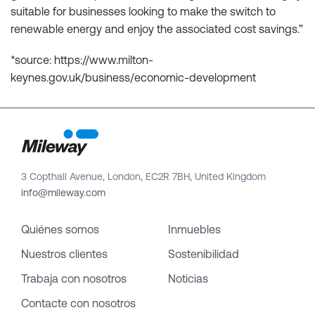
suitable for businesses looking to make the switch to
renewable energy and enjoy the associated cost savings.”
*source: https://www.milton-
keynes.gov.uk/business/economic-development
3 Copthall Avenue, London, EC2R 7BH, United Kingdom
info@mileway.com
Quiénes somos
Inmuebles
Nuestros clientes
Sostenibilidad
Trabaja con nosotros
Noticias
Contacte con nosotros