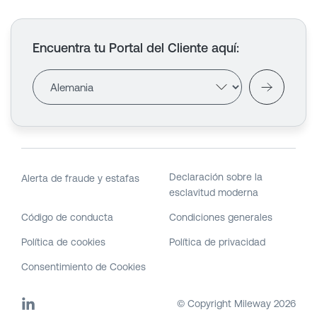
Encuentra tu Portal del Cliente aquí
:
Declaración sobre la
Alerta de fraude y estafas
esclavitud moderna
Código de conducta
Condiciones generales
Política de cookies
Política de privacidad
Consentimiento de Cookies
© Copyright Mileway
2026