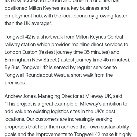
Its easy access to London and other major cities has
positioned Milton Keynes as a key business and
employment hub, with the local economy growing faster
than the UK average*.
Tongwell 42 is a short walk from Milton Keynes Central
railway station which provides mainline direct services to
London Euston (fastest journey time 35 minutes) and
Birmingham New Street (fastest journey time 45 minutes).
By Bus, Tongwell 42 is served by regular services to
Tongwell Roundabout West, a short walk from the
premises.
Andrew Jones, Managing Director at Mileway UK, said
“This project is a great example of Mileway’s ambition to
add value to existing logistics sites in the UK’s best
locations. Our customers are increasingly seeking
properties that help them achieve their own sustainability
goals and the improvements to Tongwell 42 make it highly