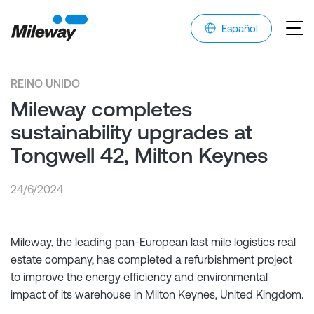
Español
REINO UNIDO
Mileway completes
sustainability upgrades at
Tongwell 42, Milton Keynes
24/6/2024
Mileway, the leading pan-European last mile logistics real
estate company, has completed a refurbishment project
to improve the energy efficiency and environmental
impact of its warehouse in Milton Keynes, United Kingdom.