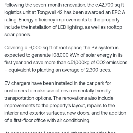
Following the seven-month renovation, the c.42,700 sq ft
logistics unit at Tongwell 42 has been awarded an EPC A
rating. Energy efficiency improvements to the property
include the installation of LED lighting, as well as rooftop
solar panels.
Covering c. 6,000 sq ft of roof space, the PV system is
expected to generate 108,000 kWh of solar energy in its
first year and save more than c.51,000kg of CO2 emissions
– equivalent to planting an average of 2,300 trees.
EV chargers have been installed in the car park for
customers to make use of environmentally friendly
transportation options. The renovations also include
improvements to the property’s layout, repairs to the
interior and exterior surfaces, new doors, and the addition
of a first-floor office with air conditioning.