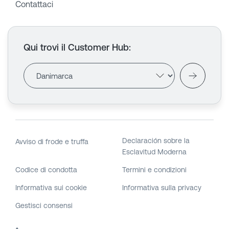
Contattaci
Qui trovi il Customer Hub
:
Declaración sobre la
Avviso di frode e truffa
Esclavitud Moderna
Codice di condotta
Termini e condizioni
Informativa sui cookie
Informativa sulla privacy
Gestisci consensi