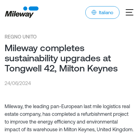
Italiano
REGNO UNITO
Mileway completes
sustainability upgrades at
Tongwell 42, Milton Keynes
24/06/2024
Mileway, the leading pan-European last mile logistics real
estate company, has completed a refurbishment project
to improve the energy efficiency and environmental
impact of its warehouse in Milton Keynes, United Kingdom.