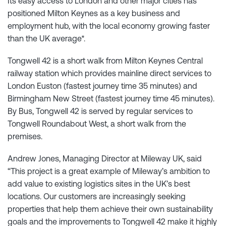
Its easy access to London and other major cities has
positioned Milton Keynes as a key business and
employment hub, with the local economy growing faster
than the UK average*.
Tongwell 42 is a short walk from Milton Keynes Central
railway station which provides mainline direct services to
London Euston (fastest journey time 35 minutes) and
Birmingham New Street (fastest journey time 45 minutes).
By Bus, Tongwell 42 is served by regular services to
Tongwell Roundabout West, a short walk from the
premises.
Andrew Jones, Managing Director at Mileway UK, said
“This project is a great example of Mileway’s ambition to
add value to existing logistics sites in the UK’s best
locations. Our customers are increasingly seeking
properties that help them achieve their own sustainability
goals and the improvements to Tongwell 42 make it highly