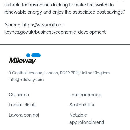
suitable for businesses looking to make the switch to
renewable energy and enjoy the associated cost savings.”
*source: https://www.milton-
keynes.gov.uk/business/economic-development
3 Copthall Avenue, London, EC2R 7BH, United Kingdom
info@mileway.com
Chi siamo
I nostri immobili
I nostri clienti
Sostenibilità
Lavora con noi
Notizie e
approfondimenti