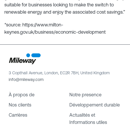
suitable for businesses looking to make the switch to
renewable energy and enjoy the associated cost savings.”
*source: https://www.milton-
keynes.gov.uk/business/economic-development
3 Copthall Avenue, London, EC2R 7BH, United Kingdom
info@mileway.com
À propos de
Notre presence
Nos clients
Développement durable
Carrières
Actualités et
Informations utiles