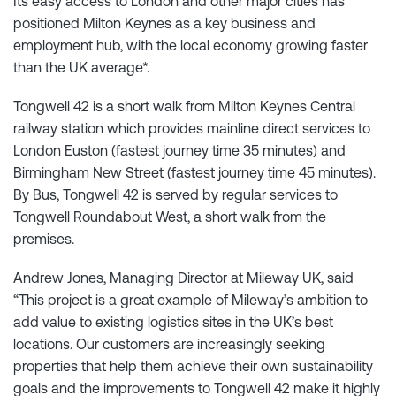
Its easy access to London and other major cities has
positioned Milton Keynes as a key business and
employment hub, with the local economy growing faster
than the UK average*.
Tongwell 42 is a short walk from Milton Keynes Central
railway station which provides mainline direct services to
London Euston (fastest journey time 35 minutes) and
Birmingham New Street (fastest journey time 45 minutes).
By Bus, Tongwell 42 is served by regular services to
Tongwell Roundabout West, a short walk from the
premises.
Andrew Jones, Managing Director at Mileway UK, said
“This project is a great example of Mileway’s ambition to
add value to existing logistics sites in the UK’s best
locations. Our customers are increasingly seeking
properties that help them achieve their own sustainability
goals and the improvements to Tongwell 42 make it highly