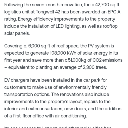
Following the seven-month renovation, the c.42,700 sq ft
logistics unit at Tongwell 42 has been awarded an EPC A
rating. Energy efficiency improvements to the property
include the installation of LED lighting, as well as rooftop
solar panels.
Covering c. 6,000 sq ft of roof space, the PV system is
expected to generate 108,000 kWh of solar energy in its
first year and save more than c.51,000kg of CO2 emissions
– equivalent to planting an average of 2,300 trees.
EV chargers have been installed in the car park for
customers to make use of environmentally friendly
transportation options. The renovations also include
improvements to the property’s layout, repairs to the
interior and exterior surfaces, new doors, and the addition
of a first-floor office with air conditioning.