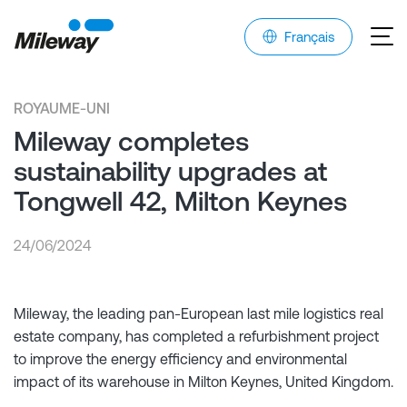
Français
ROYAUME-UNI
Mileway completes
sustainability upgrades at
Tongwell 42, Milton Keynes
24/06/2024
Mileway, the leading pan-European last mile logistics real
estate company, has completed a refurbishment project
to improve the energy efficiency and environmental
impact of its warehouse in Milton Keynes, United Kingdom.