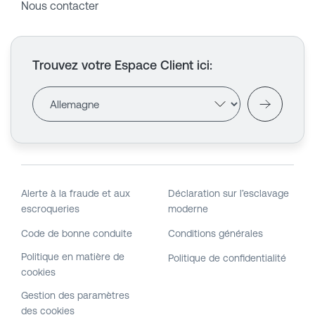
Nous contacter
Trouvez votre Espace Client ici
:
Alerte à la fraude et aux
Déclaration sur l’esclavage
escroqueries
moderne
Code de bonne conduite
Conditions générales
Politique en matière de
Politique de confidentialité
cookies
Gestion des paramètres
des cookies