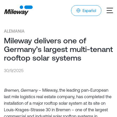
Español
ALEMANIA
Mileway delivers one of
Germany’s largest multi-tenant
rooftop solar systems
30/9/2025
Bremen, Germany
– Mileway, the leading pan-European
last mile logistics real estate company, has completed the
installation of a major rooftop solar system at its site on
Louis-Krages-Strasse 30 in Bremen – one of the largest
commercial and industrial solar rooftop systems in