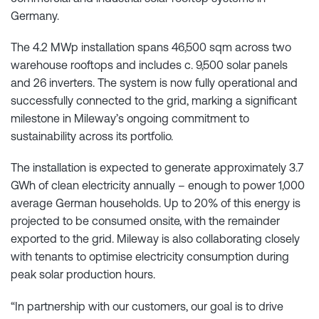
Germany.
The 4.2 MWp installation spans 46,500 sqm across two
warehouse rooftops and includes c. 9,500 solar panels
and 26 inverters. The system is now fully operational and
successfully connected to the grid, marking a significant
milestone in Mileway’s ongoing commitment to
sustainability across its portfolio.
The installation is expected to generate approximately 3.7
GWh of clean electricity annually – enough to power 1,000
average German households. Up to 20% of this energy is
projected to be consumed onsite, with the remainder
exported to the grid. Mileway is also collaborating closely
with tenants to optimise electricity consumption during
peak solar production hours.
“In partnership with our customers, our goal is to drive