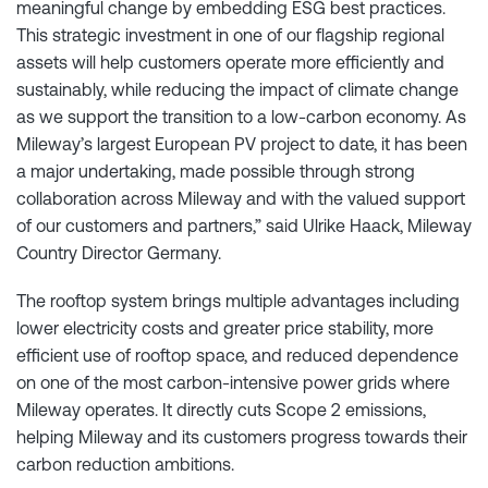
meaningful change by embedding ESG best practices.
This strategic investment in one of our flagship regional
assets will help customers operate more efficiently and
sustainably, while reducing the impact of climate change
as we support the transition to a low-carbon economy. As
Mileway’s largest European PV project to date, it has been
a major undertaking, made possible through strong
collaboration across Mileway and with the valued support
of our customers and partners,” said Ulrike Haack, Mileway
Country Director Germany.
The rooftop system brings multiple advantages including
lower electricity costs and greater price stability, more
efficient use of rooftop space, and reduced dependence
on one of the most carbon-intensive power grids where
Mileway operates. It directly cuts Scope 2 emissions,
helping Mileway and its customers progress towards their
carbon reduction ambitions.