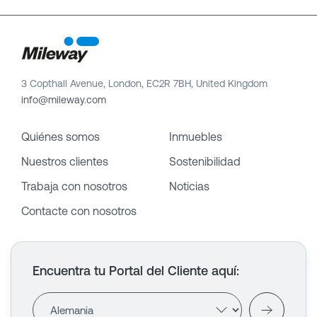
3 Copthall Avenue, London, EC2R 7BH, United Kingdom
info@mileway.com
Quiénes somos
Inmuebles
Nuestros clientes
Sostenibilidad
Trabaja con nosotros
Noticias
Contacte con nosotros
Encuentra tu Portal del Cliente aquí
: