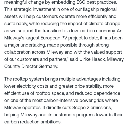
meaningful change by embedding ESG best practices.
This strategic investment in one of our flagship regional
assets will help customers operate more efficiently and
sustainably, while reducing the impact of climate change
as we support the transition to a low-carbon economy. As
Mileway’s largest European PV project to date, it has been
a major undertaking, made possible through strong
collaboration across Mileway and with the valued support
of our customers and partners,” said Ulrike Haack, Mileway
Country Director Germany.
The rooftop system brings multiple advantages including
lower electricity costs and greater price stability, more
efficient use of rooftop space, and reduced dependence
on one of the most carbon-intensive power grids where
Mileway operates. It directly cuts Scope 2 emissions,
helping Mileway and its customers progress towards their
carbon reduction ambitions.