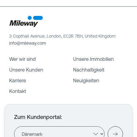
3 Copthall Avenue, London, EC2R 7BH, United Kingdom
info@mileway.com
Wer wir sind
Unsere Immobilien
Unsere Kunden
Nachhaltigkeit
Karriere
Neuigkeiten
Kontakt
Zum Kundenportal
: