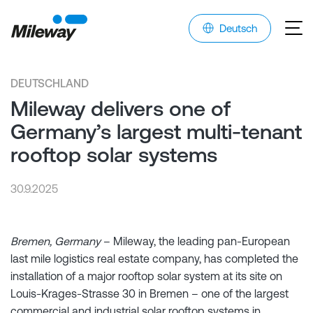
Deutsch
DEUTSCHLAND
Mileway delivers one of
Germany’s largest multi-tenant
rooftop solar systems
30.9.2025
Bremen, Germany
– Mileway, the leading pan-European
last mile logistics real estate company, has completed the
installation of a major rooftop solar system at its site on
Louis-Krages-Strasse 30 in Bremen – one of the largest
commercial and industrial solar rooftop systems in