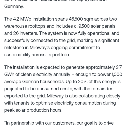
Germany.
The 4.2 MWp installation spans 46,500 sqm across two
warehouse rooftops and includes c. 9,500 solar panels
and 26 inverters. The system is now fully operational and
successfully connected to the grid, marking a significant
milestone in Mileway’s ongoing commitment to
sustainability across its portfolio.
The installation is expected to generate approximately 3.7
GWh of clean electricity annually – enough to power 1,000
average German households. Up to 20% of this energy is
projected to be consumed onsite, with the remainder
exported to the grid. Mileway is also collaborating closely
with tenants to optimise electricity consumption during
peak solar production hours.
“In partnership with our customers, our goal is to drive