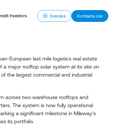
redit Investors
Svenska
Kontakta oss
an-European last mile logistics real estate
 a major rooftop solar system at its site on
f the largest commercial and industrial
qm across two warehouse rooftops and
rters. The system is now fully operational
rking a significant milestone in Mileway’s
 its portfolio.