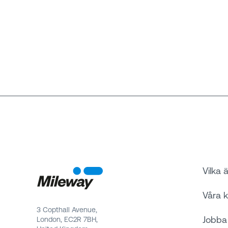
Vilka ä
Våra 
3 Copthall Avenue,
Jobba
London, EC2R 7BH,