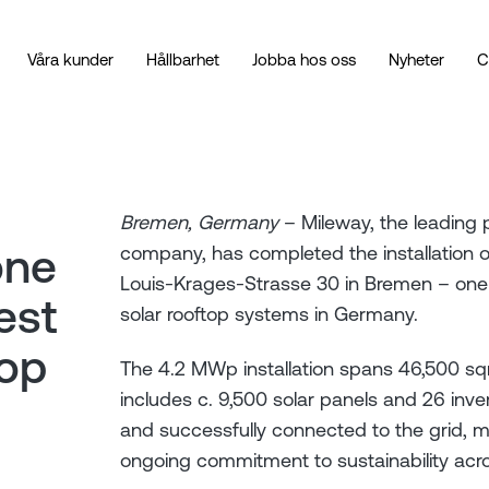
Våra kunder
Hållbarhet
Jobba hos oss
Nyheter
C
Bremen, Germany
– Mileway, the leading p
one
company, has completed the installation of
Louis-Krages-Strasse 30 in Bremen – one o
est
solar rooftop systems in Germany.
top
The 4.2 MWp installation spans 46,500 s
includes c. 9,500 solar panels and 26 inve
and successfully connected to the grid, ma
ongoing commitment to sustainability across