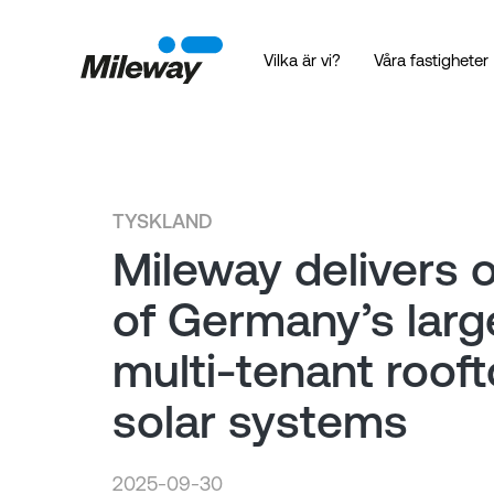
Vilka är vi?
Våra fastigheter
TYSKLAND
Mileway delivers 
of Germany’s larg
multi-tenant roof
solar systems
2025-09-30