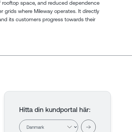
e of rooftop space, and reduced dependence
 grids where Mileway operates. It directly
and its customers progress towards their
Hitta din kundportal här
: