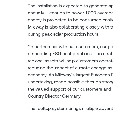
The installation is expected to generate a
annually – enough to power 1,000 averag
energy is projected to be consumed onsite
Mileway is also collaborating closely with 
during peak solar production hours.
“In partnership with our customers, our go
embedding ESG best practices. This strate
regional assets will help customers operate
reducing the impact of climate change as 
economy. As Mileway’s largest European PV
undertaking, made possible through stron
the valued support of our customers and p
Country Director Germany.
The rooftop system brings multiple advant