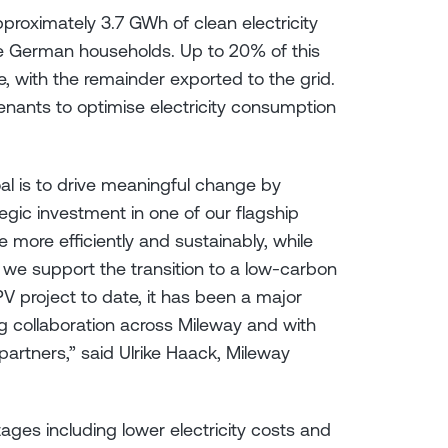
pproximately 3.7 GWh of clean electricity
e German households. Up to 20% of this
, with the remainder exported to the grid.
tenants to optimise electricity consumption
al is to drive meaningful change by
gic investment in one of our flagship
 more efficiently and sustainably, while
we support the transition to a low-carbon
 project to date, it has been a major
g collaboration across Mileway and with
artners,” said Ulrike Haack, Mileway
ages including lower electricity costs and