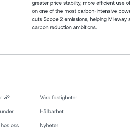
greater price stability, more efficient us
on one of the most carbon-intensive power
cuts Scope 2 emissions, helping Mileway 
carbon reduction ambitions.
r vi?
Våra fastigheter
kunder
Hållbarhet
 hos oss
Nyheter