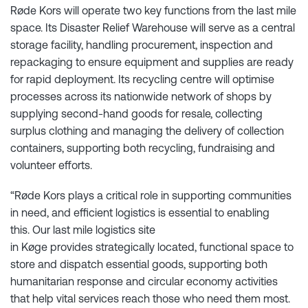
Røde Kors will operate two key functions from the last mile
space. Its Disaster Relief Warehouse will serve as a central
storage facility, handling procurement, inspection and
repackaging to ensure equipment and supplies are ready
for rapid deployment. Its recycling centre will optimise
processes across its nationwide network of shops by
supplying second-hand goods for resale, collecting
surplus clothing and managing the delivery of collection
containers, supporting both recycling, fundraising and
volunteer efforts.
“Røde Kors plays a critical role in supporting communities
in need, and efficient logistics is essential to enabling
this. Our last mile logistics site
in Køge provides strategically located, functional space to
store and dispatch essential goods, supporting both
humanitarian response and circular economy activities
that help vital services reach those who need them most.