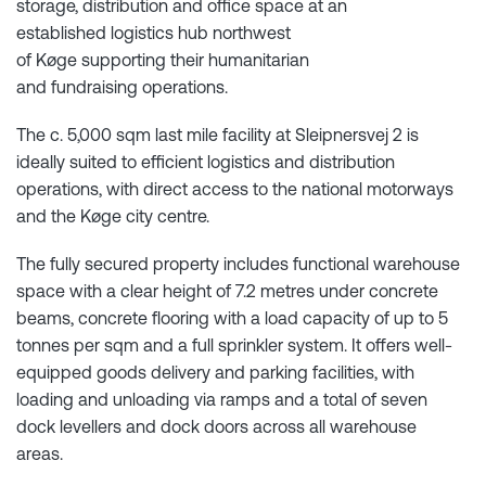
storage, distribution and office space at an
established logistics hub northwest
of Køge supporting their humanitarian
and fundraising operations.
The c. 5,000 sqm last mile facility at Sleipnersvej 2 is
ideally suited to efficient logistics and distribution
operations, with direct access to the national motorways
and the Køge city centre.
The fully secured property includes functional warehouse
space with a clear height of 7.2 metres under concrete
beams, concrete flooring with a load capacity of up to 5
tonnes per sqm and a full sprinkler system. It offers well-
equipped goods delivery and parking facilities, with
loading and unloading via ramps and a total of seven
dock levellers and dock doors across all warehouse
areas.