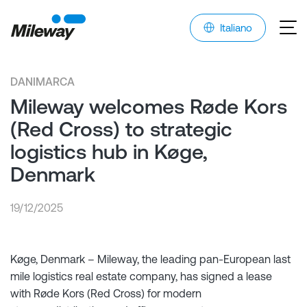
Italiano
DANIMARCA
Mileway welcomes Røde Kors
(Red Cross) to strategic
logistics hub in Køge,
Denmark
19/12/2025
Køge, Denmark – Mileway, the leading pan-European last
mile logistics real estate company, has signed a lease
with Røde Kors (Red Cross) for modern