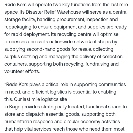
Røde Kors will operate two key functions from the last mile
space. Its Disaster Relief Warehouse will serve as a central
storage facility, handling procurement, inspection and
repackaging to ensure equipment and supplies are ready
for rapid deployment. Its recycling centre will optimise
processes across its nationwide network of shops by
supplying second-hand goods for resale, collecting
surplus clothing and managing the delivery of collection
containers, supporting both recycling, fundraising and
volunteer efforts.
“Røde Kors plays a critical role in supporting communities
in need, and efficient logistics is essential to enabling
this. Our last mile logistics site
in Køge provides strategically located, functional space to
store and dispatch essential goods, supporting both
humanitarian response and circular economy activities
that help vital services reach those who need them most.