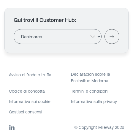
Qui trovi il Customer Hub
:
Declaración sobre la
Avviso di frode e truffa
Esclavitud Moderna
Codice di condotta
Termini e condizioni
Informativa sui cookie
Informativa sulla privacy
Gestisci consensi
© Copyright Mileway
2026