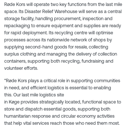
Røde Kors will operate two key functions from the last mile
space. Its Disaster Relief Warehouse will serve as a central
storage facility, handling procurement, inspection and
repackaging to ensure equipment and supplies are ready
for rapid deployment. Its recycling centre will optimise
processes across its nationwide network of shops by
supplying second-hand goods for resale, collecting
surplus clothing and managing the delivery of collection
containers, supporting both recycling, fundraising and
volunteer efforts.
“Røde Kors plays a critical role in supporting communities
in need, and efficient logistics is essential to enabling
this. Our last mile logistics site
in Køge provides strategically located, functional space to
store and dispatch essential goods, supporting both
humanitarian response and circular economy activities
that help vital services reach those who need them most.