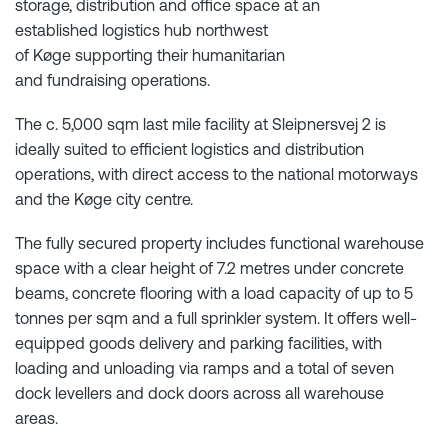
storage, distribution and office space at an
established logistics hub northwest
of Køge supporting their humanitarian
and fundraising operations.
The c. 5,000 sqm last mile facility at Sleipnersvej 2 is
ideally suited to efficient logistics and distribution
operations, with direct access to the national motorways
and the Køge city centre.
The fully secured property includes functional warehouse
space with a clear height of 7.2 metres under concrete
beams, concrete flooring with a load capacity of up to 5
tonnes per sqm and a full sprinkler system. It offers well-
equipped goods delivery and parking facilities, with
loading and unloading via ramps and a total of seven
dock levellers and dock doors across all warehouse
areas.