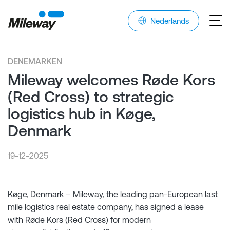
Nederlands
DENEMARKEN
Mileway welcomes Røde Kors
(Red Cross) to strategic
logistics hub in Køge,
Denmark
19-12-2025
Køge, Denmark – Mileway, the leading pan-European last
mile logistics real estate company, has signed a lease
with Røde Kors (Red Cross) for modern