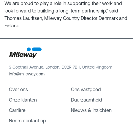
We are proud to play a role in supporting their work and
look forward to building a long-term partnership,” said
Thomas Lauritsen, Mileway Country Director Denmark and
Finland.
3 Copthall Avenue, London, EC2R 7BH, United Kingdom
info@mileway.com
Over ons
Ons vastgoed
Onze klanten
Duurzaamheid
Carrière
Nieuws & inzichten
Neem contact op