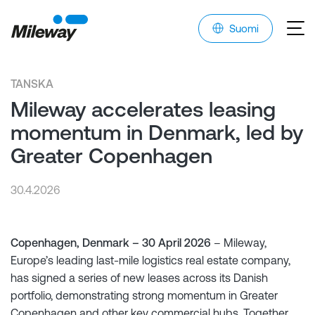
Suomi
TANSKA
Mileway accelerates leasing
momentum in Denmark, led by
Greater Copenhagen
30.4.2026
Copenhagen, Denmark – 30 April 2026
– Mileway,
Europe’s leading last-mile logistics real estate company,
has signed a series of new leases across its Danish
portfolio, demonstrating strong momentum in Greater
Copenhagen and other key commercial hubs. Together,