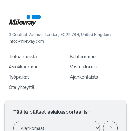
3 Copthall Avenue, London, EC2R 7BH, United Kingdom
info@mileway.com
Tietoa meistä
Kohteemme
Asiakkaamme
Vastuullisuus
Työpaikat
Ajankohtaista
Ota yhteyttä
Täältä pääset asiakasportaaliisi
: