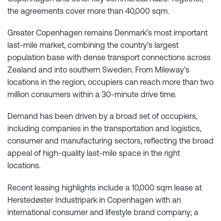
the agreements cover more than 40,000 sqm.
Greater Copenhagen remains Denmark’s most important
last-mile market, combining the country’s largest
population base with dense transport connections across
Zealand and into southern Sweden. From Mileway’s
locations in the region, occupiers can reach more than two
million consumers within a 30-minute drive time.
Demand has been driven by a broad set of occupiers,
including companies in the transportation and logistics,
consumer and manufacturing sectors, reflecting the broad
appeal of high-quality last-mile space in the right
locations.
Recent leasing highlights include a 10,000 sqm lease at
Herstedøster Industripark in Copenhagen with an
international consumer and lifestyle brand company; a