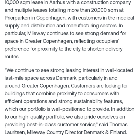
10,000 sqm lease in Aarhus with a construction company
and multiple leases totalling more than 20,000 sqm at
Priorparken in Copenhagen, with customers in the medical
supply and distribution and manufacturing sectors. In
particular, Mileway continues to see strong demand for
space in Greater Copenhagen, reflecting occupiers’
preference for proximity to the city to shorten delivery
routes.
“We continue to see strong leasing interest in well-located
last-mile space across Denmark, particularly in and
around Greater Copenhagen. Customers are looking for
buildings that combine proximity to consumers with
efficient operations and strong sustainability features,
which our portfolio is well-positioned to provide. In addition
to our high-quality portfolio, we also pride ourselves on
providing best-in-class customer service,” said Thomas
Lauritsen, Mileway Country Director Denmark & Finland.