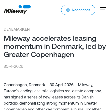
Nederlands
DENEMARKEN
Mileway accelerates leasing
momentum in Denmark, led by
Greater Copenhagen
30-4-2026
Copenhagen, Denmark – 30 April 2026
– Mileway,
Europe’s leading last-mile logistics real estate company,
has signed a series of new leases across its Danish
portfolio, demonstrating strong momentum in Greater
Copenhagen and other key commercial hubs. Together,