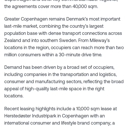
the agreements cover more than 40,000 sqm.
Greater Copenhagen remains Denmark’s most important
last-mile market, combining the country’s largest
population base with dense transport connections across
Zealand and into southern Sweden. From Mileway’s
locations in the region, occupiers can reach more than two
million consumers within a 30-minute drive time.
Demand has been driven by a broad set of occupiers,
including companies in the transportation and logistics,
consumer and manufacturing sectors, reflecting the broad
appeal of high-quality last-mile space in the right
locations.
Recent leasing highlights include a 10,000 sqm lease at
Herstedøster Industripark in Copenhagen with an
international consumer and lifestyle brand company; a