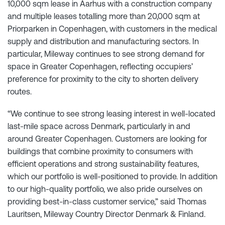
10,000 sqm lease in Aarhus with a construction company
and multiple leases totalling more than 20,000 sqm at
Priorparken in Copenhagen, with customers in the medical
supply and distribution and manufacturing sectors. In
particular, Mileway continues to see strong demand for
space in Greater Copenhagen, reflecting occupiers’
preference for proximity to the city to shorten delivery
routes.
“We continue to see strong leasing interest in well-located
last-mile space across Denmark, particularly in and
around Greater Copenhagen. Customers are looking for
buildings that combine proximity to consumers with
efficient operations and strong sustainability features,
which our portfolio is well-positioned to provide. In addition
to our high-quality portfolio, we also pride ourselves on
providing best-in-class customer service,” said Thomas
Lauritsen, Mileway Country Director Denmark & Finland.