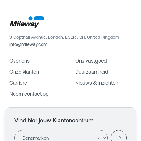
3 Copthall Avenue, London, EC2R 7BH, United Kingdom
info@mileway.com
Over ons
Ons vastgoed
Onze klanten
Duurzaamheid
Carrière
Nieuws & inzichten
Neem contact op
Vind hier jouw Klantencentrum
: