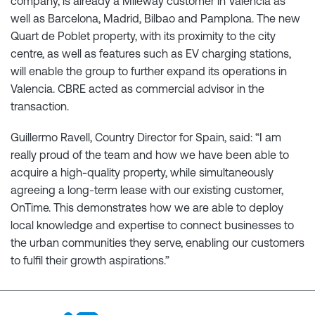
company, is already a Mileway customer in Valencia as
well as Barcelona, Madrid, Bilbao and Pamplona. The new
Quart de Poblet property, with its proximity to the city
centre, as well as features such as EV charging stations,
will enable the group to further expand its operations in
Valencia. CBRE acted as commercial advisor in the
transaction.
Guillermo Ravell, Country Director for Spain, said: “I am
really proud of the team and how we have been able to
acquire a high-quality property, while simultaneously
agreeing a long-term lease with our existing customer,
OnTime. This demonstrates how we are able to deploy
local knowledge and expertise to connect businesses to
the urban communities they serve, enabling our customers
to fulfil their growth aspirations.”