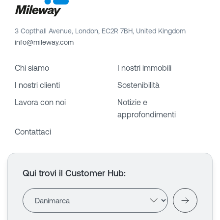
3 Copthall Avenue, London, EC2R 7BH, United Kingdom
info@mileway.com
Chi siamo
I nostri immobili
I nostri clienti
Sostenibilità
Lavora con noi
Notizie e
approfondimenti
Contattaci
Qui trovi il Customer Hub
: