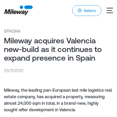
Italiano
SPAGNA
Mileway acquires Valencia
new-build as it continues to
expand presence in Spain
23/11/2021
Mileway, the leading pan-European last mile logistics real
estate company, has acquired a property, measuring
almost 24,000 sqm in total, in a brand-new, highly
sought-after development in Valencia.