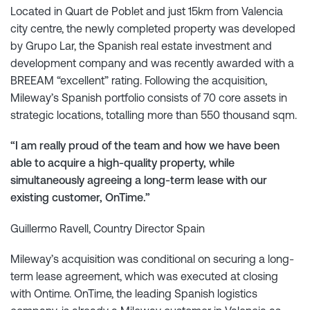
Located in Quart de Poblet and just 15km from Valencia
city centre, the newly completed property was developed
by Grupo Lar, the Spanish real estate investment and
development company and was recently awarded with a
BREEAM “excellent” rating. Following the acquisition,
Mileway’s Spanish portfolio consists of 70 core assets in
strategic locations, totalling more than 550 thousand sqm.
“I am really proud of the team and how we have been
able to acquire a high-quality property, while
simultaneously agreeing a long-term lease with our
existing customer, OnTime.”
Guillermo Ravell, Country Director Spain
Mileway’s acquisition was conditional on securing a long-
term lease agreement, which was executed at closing
with Ontime. OnTime, the leading Spanish logistics