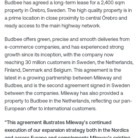
Budbee has agreed a long-term lease for a 2,400 sqm
property in Örebro, Sweden. The high quality property is in
a prime location in close proximity to central Örebro and
ready access to the main highway network.
Budbee offers green, precise and smooth deliveries from
e-commerce companies, and has experienced strong
growth since its inception, with the company now
reaching 30 million customers in Sweden, the Netherlands,
Finland, Denmark and Belgium. This agreement is the
latest in a growing partnership between Mileway and
Budbee, and is the second agreement signed in Sweden
between the companies. Mileway has also provided a
property to Budbee in the Netherlands, reflecting our pan-
European offer to international customers.
“This agreement illustrates Mileway’s continued
execution of our expansion strategy both in the Nordics
and across Europe and complements Mileway’s existing