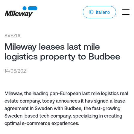
Italiano
SVEZIA
Mileway leases last mile
logistics property to Budbee
14/06/2021
Mileway, the leading pan-European last mile logistics real
estate company, today announces it has signed a lease
agreement in Sweden with Budbee, the fast-growing
Sweden-based tech company, specializing in creating
optimal e-commerce experiences.