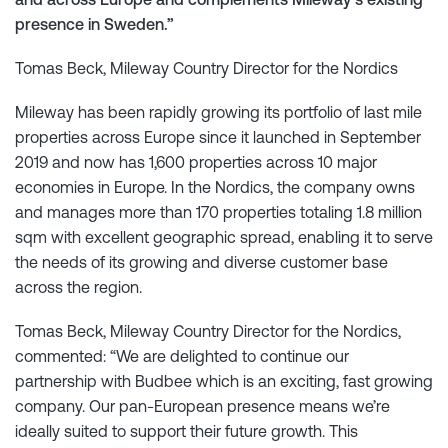
presence in Sweden.”
Tomas Beck, Mileway Country Director for the Nordics
Mileway has been rapidly growing its portfolio of last mile
properties across Europe since it launched in September
2019 and now has 1,600 properties across 10 major
economies in Europe. In the Nordics, the company owns
and manages more than 170 properties totaling 1.8 million
sqm with excellent geographic spread, enabling it to serve
the needs of its growing and diverse customer base
across the region.
Tomas Beck, Mileway Country Director for the Nordics,
commented: “We are delighted to continue our
partnership with Budbee which is an exciting, fast growing
company. Our pan-European presence means we’re
ideally suited to support their future growth. This