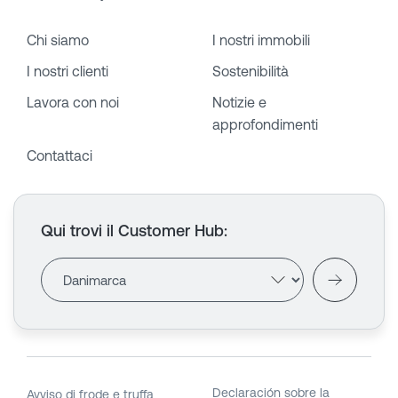
Chi siamo
I nostri immobili
I nostri clienti
Sostenibilità
Lavora con noi
Notizie e
approfondimenti
Contattaci
Qui trovi il Customer Hub
:
Declaración sobre la
Avviso di frode e truffa