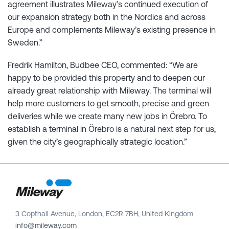
agreement illustrates Mileway’s continued execution of
our expansion strategy both in the Nordics and across
Europe and complements Mileway’s existing presence in
Sweden.”
Fredrik Hamilton, Budbee CEO, commented: “We are
happy to be provided this property and to deepen our
already great relationship with Mileway. The terminal will
help more customers to get smooth, precise and green
deliveries while we create many new jobs in Örebro. To
establish a terminal in Örebro is a natural next step for us,
given the city’s geographically strategic location.”
3 Copthall Avenue, London, EC2R 7BH, United Kingdom
info@mileway.com