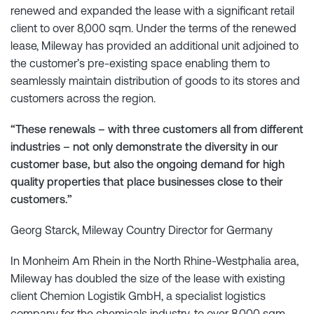
renewed and expanded the lease with a significant retail
client to over 8,000 sqm. Under the terms of the renewed
lease, Mileway has provided an additional unit adjoined to
the customer’s pre-existing space enabling them to
seamlessly maintain distribution of goods to its stores and
customers across the region.
“These renewals – with three customers all from different
industries – not only demonstrate the diversity in our
customer base, but also the ongoing demand for high
quality properties that place businesses close to their
customers.”
Georg Starck, Mileway Country Director for Germany
In Monheim Am Rhein in the North Rhine-Westphalia area,
Mileway has doubled the size of the lease with existing
client Chemion Logistik GmbH, a specialist logistics
company for the chemicals industry, to over 8,000 sqm.