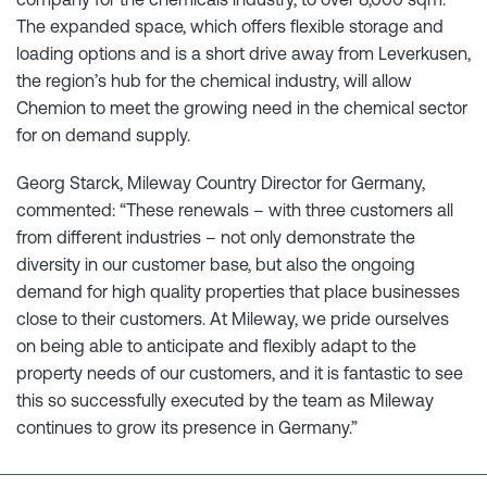
The expanded space, which offers flexible storage and
loading options and is a short drive away from Leverkusen,
the region’s hub for the chemical industry, will allow
Chemion to meet the growing need in the chemical sector
for on demand supply.
Georg Starck, Mileway Country Director for Germany,
commented: “These renewals – with three customers all
from different industries – not only demonstrate the
diversity in our customer base, but also the ongoing
demand for high quality properties that place businesses
close to their customers. At Mileway, we pride ourselves
on being able to anticipate and flexibly adapt to the
property needs of our customers, and it is fantastic to see
this so successfully executed by the team as Mileway
continues to grow its presence in Germany.”