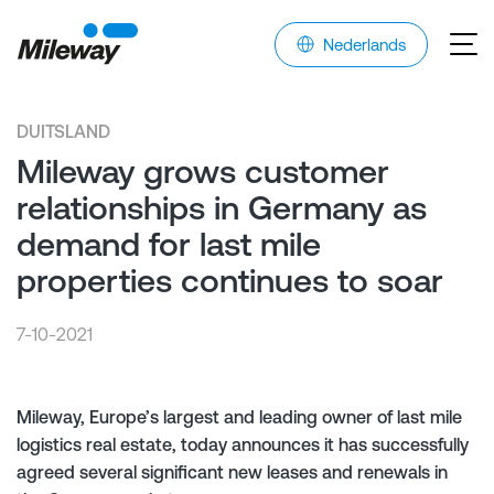
Nederlands
DUITSLAND
Mileway grows customer
relationships in Germany as
demand for last mile
properties continues to soar
7-10-2021
Mileway, Europe’s largest and leading owner of last mile
logistics real estate, today announces it has successfully
agreed several significant new leases and renewals in