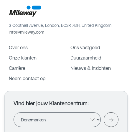
3 Copthall Avenue, London, EC2R 7BH, United Kingdom
info@mileway.com
Over ons
Ons vastgoed
Onze klanten
Duurzaamheid
Carrière
Nieuws & inzichten
Neem contact op
Vind hier jouw Klantencentrum
: