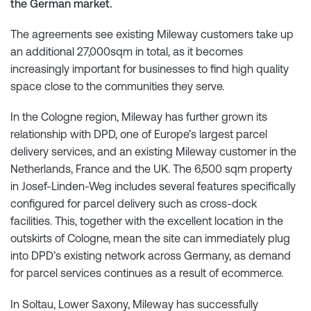
the German market.
The agreements see existing Mileway customers take up
an additional 27,000sqm in total, as it becomes
increasingly important for businesses to find high quality
space close to the communities they serve.
In the Cologne region, Mileway has further grown its
relationship with DPD, one of Europe’s largest parcel
delivery services, and an existing Mileway customer in the
Netherlands, France and the UK. The 6,500 sqm property
in Josef-Linden-Weg includes several features specifically
configured for parcel delivery such as cross-dock
facilities. This, together with the excellent location in the
outskirts of Cologne, mean the site can immediately plug
into DPD’s existing network across Germany, as demand
for parcel services continues as a result of ecommerce.
In Soltau, Lower Saxony, Mileway has successfully