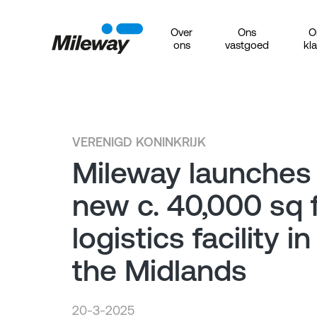
Over
Ons
O
ons
vastgoed
kl
VERENIGD KONINKRIJK
Mileway launches
new c. 40,000 sq f
logistics facility in
the Midlands
20-3-2025