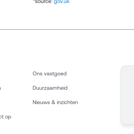
*source:
gov.uk
Ons vastgoed
n
Duurzaamheid
Nieuws & inzichten
ct op