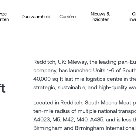
nze
Nieuws &
C
Duurzaamheid
Carrière
anten
inzichten
Inv
Redditch, UK: Mileway, the leading pan-Eur
company, has launched Units 1-6 of Sout
40,000 sq ft last mile logistics centre in 
t
strategic, sustainable, and high-quality 
Located in Redditch, South Moons Moat pro
ten-mile radius of multiple national transpo
A4023, M5, M42, M40, A435; and is less t
Birmingham and Birmingham International