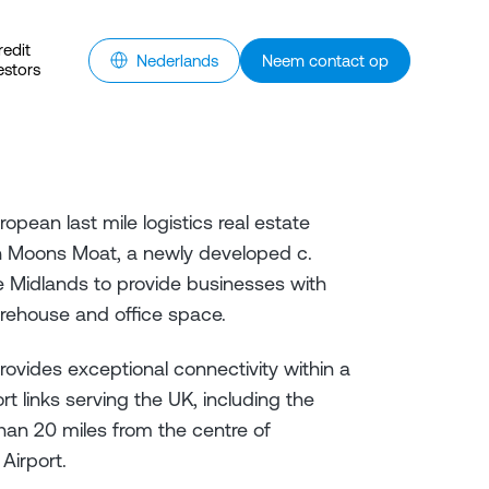
redit
Nederlands
Neem contact op
estors
opean last mile logistics real estate
h Moons Moat, a newly developed c.
the Midlands to provide businesses with
warehouse and office space.
vides exceptional connectivity within a
rt links serving the UK, including the
han 20 miles from the centre of
 Airport.