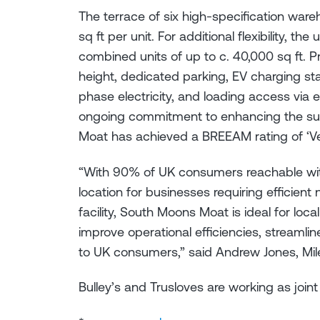
The terrace of six high-specification wareh
sq ft per unit. For additional flexibility, th
combined units of up to c. 40,000 sq ft. P
height, dedicated parking, EV charging stat
phase electricity, and loading access via el
ongoing commitment to enhancing the susta
Moat has achieved a BREEAM rating of ‘V
“With 90% of UK consumers reachable with
location for businesses requiring efficien
facility, South Moons Moat is ideal for loc
improve operational efficiencies, streamli
to UK consumers,” said Andrew Jones, Mi
Bulley’s and Trusloves are working as join