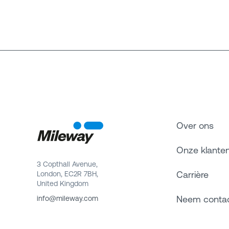
Over ons
Onze klante
3 Copthall Avenue,
Carrière
London, EC2R 7BH,
United Kingdom
Neem conta
info@mileway.com