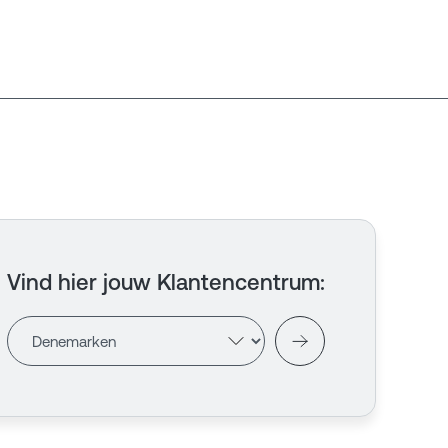
Vind hier jouw Klantencentrum
: