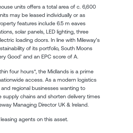
ouse units offers a total area of c. 6,600
e units may be leased individually or as
roperty features include 6.5 m eaves
ions, solar panels, LED lighting, three
ectric loading doors. In line with Mileway’s
inability of its portfolio, South Moons
ery Good’ and an EPC score of A.
in four hours*, the Midlands is a prime
t nationwide access. As a modern logistics
al and regional businesses wanting to
ne supply chains and shorten delivery times
leway Managing Director UK & Ireland.
t leasing agents on this asset.