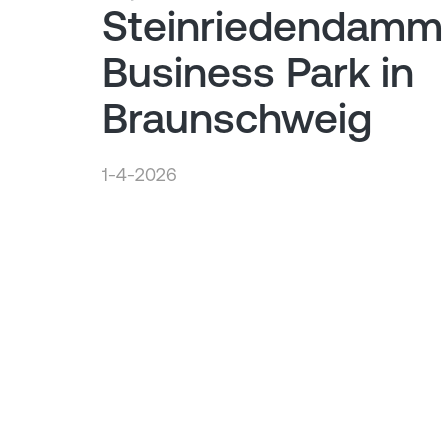
Steinriedendamm
Business Park in
Braunschweig
1-4-2026