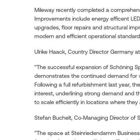
Mileway recently completed a comprehens
Improvements include energy efficent LED 
upgrades, floor repairs and structural imp
modern and efficient operational standard
Ulrike Haack, Country Director Germany at
“The successful expansion of Schöning S
demonstrates the continued demand for wel
Following a full refurbishment last year, t
interest, underlining strong demand and t
to scale efficiently in locations where they
Stefan Buchelt, Co‑Managing Director of S
“The space at Steinriedendamm Business 