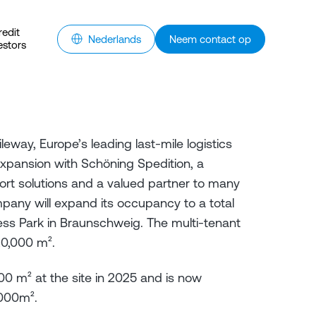
redit
Nederlands
Neem contact op
estors
leway, Europe’s leading last-mile logistics
expansion with Schöning Spedition, a
sport solutions and a valued partner to many
mpany will expand its occupancy to a total
ess Park in Braunschweig. The multi-tenant
20,000 m².
000 m² at the site in 2025 and is now
,000m².