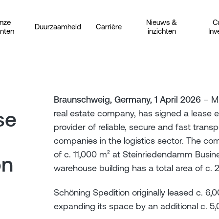
nze
Nieuws &
C
Duurzaamheid
Carrière
anten
inzichten
Inv
Braunschweig, Germany, 1 April 2026
– Mi
se
real estate company, has signed a lease 
provider of reliable, secure and fast tran
companies in the logistics sector. The co
of c. 11,000 m² at Steinriedendamm Busin
on
warehouse building has a total area of c. 
Schöning Spedition originally leased c. 6,
expanding its space by an additional c. 5