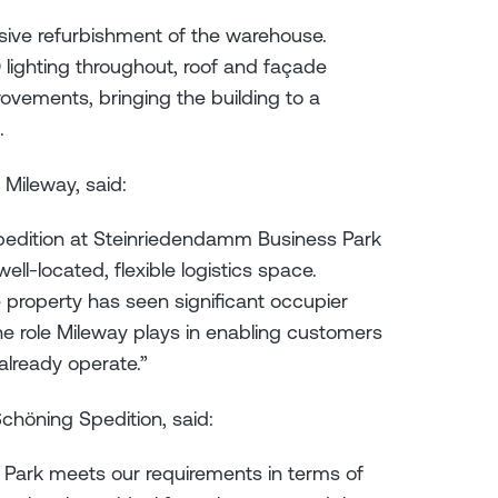
ive refurbishment of the warehouse.
lighting throughout, roof and façade
rovements, bringing the building to a
.
 Mileway, said:
pedition at Steinriedendamm Business Park
l-located, flexible logistics space.
he property has seen significant occupier
he role Mileway plays in enabling customers
 already operate.”
chöning Spedition, said:
Park meets our requirements in terms of