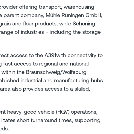
 provider offering transport, warehousing
. The parent company, Mühle Rüningen GmbH,
grain and flour products, while Schöning
 range of industries – including the storage
rect access to the A391with connectivity to
 fast access to regional and national
ts within the Braunschweig/Wolfsburg
tablished industrial and manufacturing hubs
area also provides access to a skilled,
ient heavy-good vehicle (HGV) operations,
cilitates short turnaround times, supporting
eds.