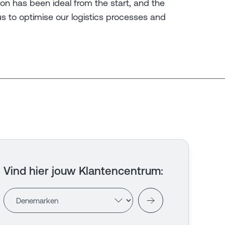
tion has been ideal from the start, and the
us to optimise our logistics processes and
Vind hier jouw Klantencentrum
: