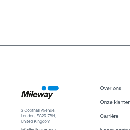
Over ons
Onze klante
3 Copthall Avenue,
Carrière
London, EC2R 7BH,
United Kingdom
Neem conta
info@mileway.com