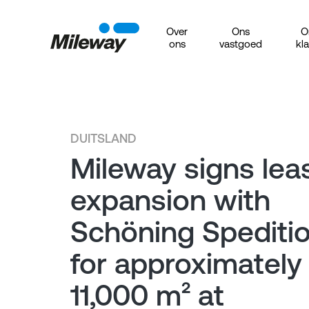
Over
Ons
O
ons
vastgoed
kl
DUITSLAND
Mileway signs lea
expansion with
Schöning Spediti
for approximately
11,000 m² at