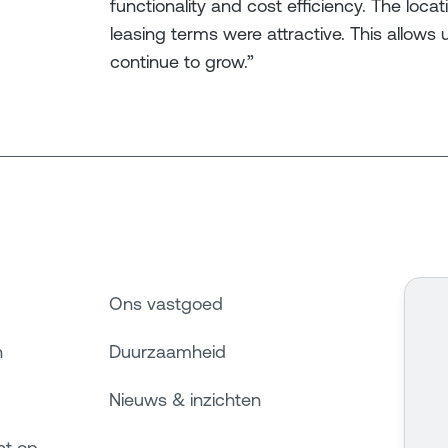
functionality and cost efficiency. The loca
leasing terms were attractive. This allows 
continue to grow.”
Ons vastgoed
n
Duurzaamheid
Nieuws & inzichten
ct op