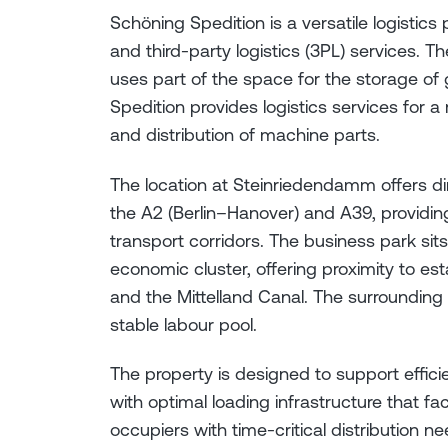
Schöning Spedition is a versatile logistics
and third-party logistics (3PL) services
uses part of the space for the storage of 
Spedition provides logistics services for a
and distribution of machine parts.
The location at Steinriedendamm offers di
the A2 (Berlin–Hanover) and A39, providing
transport corridors. The business park si
economic cluster, offering proximity to es
and the Mittelland Canal. The surrounding 
stable labour pool.
The property is designed to support effic
with optimal loading infrastructure that fa
occupiers with time-critical distribution ne