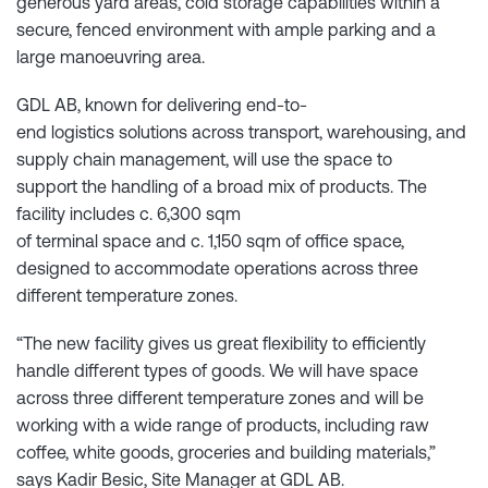
generous yard areas, cold storage capabilities within a
secure, fenced environment with ample parking and a
large manoeuvring area.
GDL AB, known for delivering end-to-
end logistics solutions across transport, warehousing, and
supply chain management, will use the space to
support the handling of a broad mix of products. The
facility includes c. 6,300 sqm
of terminal space and c. 1,150 sqm of office space,
designed to accommodate operations across three
different temperature zones.
“The new facility gives us great flexibility to efficiently
handle different types of goods. We will have space
across three different temperature zones and will be
working with a wide range of products, including raw
coffee, white goods, groceries and building materials,”
says Kadir Besic, Site Manager at GDL AB.