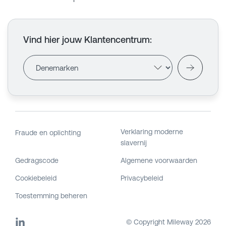
Vind hier jouw Klantencentrum
:
Verklaring moderne
Fraude en oplichting
slavernij
Gedragscode
Algemene voorwaarden
Cookiebeleid
Privacybeleid
Toestemming beheren
© Copyright Mileway
2026