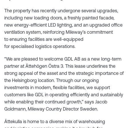
The property has recently undergone several upgrades,
including new loading doors, a freshly painted facade,
new energy-efficient LED lighting, and an upgraded office
ventilation system, reinforcing Mileway’s commitment
to ensuring facilities are well-equipped
for specialised logistics operations.
“We are pleased to welcome GDL AB as a new long-term
partner at Ättehögen Östra 3. This lease underlines the
strong appeal of the asset and the strategic importance of
the Helsingborg location. Through our ongoing
investments in modern, flexible facilities, we support
customers like GDL in operating efficiently and sustainably
while enabling their continued growth,” says Jacob
Goldmann, Mileway Country Director Sweden.
Ättekulla is home to a diverse mix of warehousing