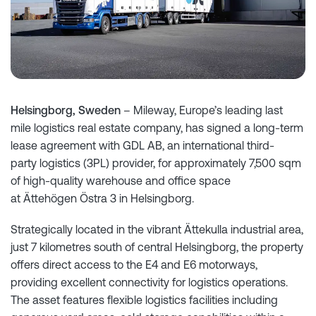
Helsingborg, Sweden
– Mileway, Europe’s leading last
mile logistics real estate company, has signed a long-term
lease agreement with GDL AB, an international third-
party logistics (3PL) provider, for approximately 7,500 sqm
of high-quality warehouse and office space
at Ättehögen Östra 3 in Helsingborg.
Strategically located in the vibrant Ättekulla industrial area,
just 7 kilometres south of central Helsingborg, the property
offers direct access to the E4 and E6 motorways,
providing excellent connectivity for logistics operations.
The asset features flexible logistics facilities including