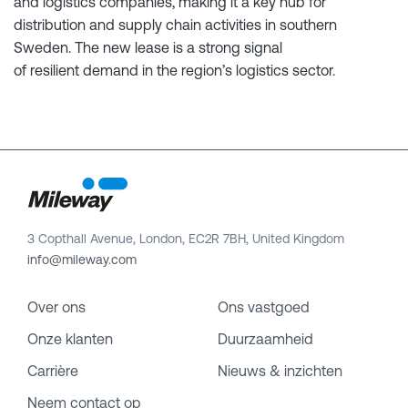
and logistics companies, making it a key hub for
distribution and supply chain activities in southern
Sweden. The new lease is a strong signal
of resilient demand in the region’s logistics sector.
3 Copthall Avenue, London, EC2R 7BH, United Kingdom
info@mileway.com
Over ons
Ons vastgoed
Onze klanten
Duurzaamheid
Carrière
Nieuws & inzichten
Neem contact op