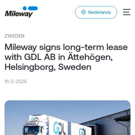
Nederlands
ZWEDEN
Mileway signs long-term lease
with GDL AB in Ättehögen,
Helsingborg, Sweden
16-2-2026