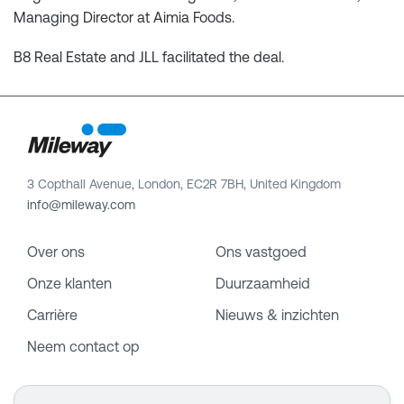
Managing Director at Aimia Foods.
B8 Real Estate and JLL facilitated the deal.
3 Copthall Avenue, London, EC2R 7BH, United Kingdom
info@mileway.com
Over ons
Ons vastgoed
Onze klanten
Duurzaamheid
Carrière
Nieuws & inzichten
Neem contact op