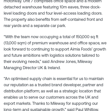
motorway. Unit 7 comprises office space and a modern
detached warehouse featuring 10m eaves, three dock-
level loading doors and four level-access loading doors.
The property also benefits from self-contained front and
rear yards and a separate car park.
“With the team now occupying a total of 150,000 sq ft
(13,000 sqm) of premium warehouse and office space, we
look forward to continuing to support Aimia Foods’ growth
and future ambitions with logistics solutions tailored to
their evolving needs,” said Andrew Jones, Mileway
Managing Director UK & Ireland.
“An optimised supply chain is essential for us to maintain
our reputation as a trusted brand developer, partner and
distribution platform; as well as a strategic location that
enables us to serve our customers across the UK and
export markets. Thanks to Mileway for supporting our
long-term and sustainable growth,” said Paul Whitlow,