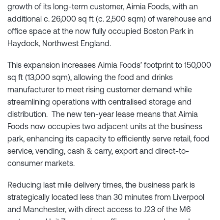
growth of its long-term customer, Aimia Foods, with an
additional c. 26,000 sq ft (c. 2,500 sqm) of warehouse and
office space at the now fully occupied Boston Park in
Haydock, Northwest England.
This expansion increases Aimia Foods’ footprint to 150,000
sq ft (13,000 sqm), allowing the food and drinks
manufacturer to meet rising customer demand while
streamlining operations with centralised storage and
distribution. The new ten-year lease means that Aimia
Foods now occupies two adjacent units at the business
park, enhancing its capacity to efficiently serve retail, food
service, vending, cash & carry, export and direct-to-
consumer markets.
Reducing last mile delivery times, the business park is
strategically located less than 30 minutes from Liverpool
and Manchester, with direct access to J23 of the M6