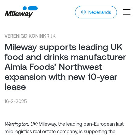
Nederlands
VERENIGD KONINKRIJK
Mileway supports leading UK
food and drinks manufacturer
Aimia Foods’ Northwest
expansion with new 10-year
lease
16-2-2025
Warrington, UK:
Mileway, the leading pan-European last
mile logistics real estate company, is supporting the