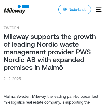
Nederlands
ZWEDEN
Mileway supports the growth
of leading Nordic waste
management provider PWS
Nordic AB with expanded
premises in Malmö
2-12-2025
Malmö, Sweden: Mileway, the leading pan-European last
mile logistics real estate company, is supporting the