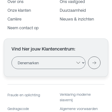
Over ons
Ons vastgoed
Onze klanten
Duurzaamheid
Carrière
Nieuws & inzichten
Neem contact op
Vind hier jouw Klantencentrum
:
Verklaring moderne
Fraude en oplichting
slavernij
Gedragscode
Algemene voorwaarden