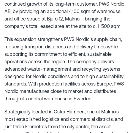
continued growth of its long-term customer, PWS Nordic
AB, by providing an additional 4,100 sqm of warehouse
and office space at Bjurö 12, Malmö – bringing the
company’s total leased area at the site to c. 11,500 sqm.
This expansion strengthens PWS Nordic’s supply chain,
reducing transport distances and delivery times while
supporting its commitment to efficient, sustainable
operations across the region. The company delivers
advanced waste-management and recycling systems
designed for Nordic conditions and to high sustainability
standards. With production facilities across Europe, PWS
Nordic manufactures close to market and distributes
through its central warehouse in Sweden.
Strategically located in Östra Hamnen, one of Malmö’s
most established logistics and commercial districts, and
just three kilometres from the city centre, the asset