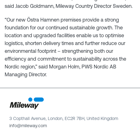
said Jacob Goldmann, Mileway Country Director Sweden.
“Our new Östra Hamnen premises provide a strong
foundation for our continued sustainable growth. The
location and upgraded facilities enable us to optimise
logistics, shorten delivery times and further reduce our
environmental footprint – strengthening both our
efficiency and commitment to sustainability across the
Nordic region,” said Morgan Holm, PWS Nordic AB
Managing Director.
3 Copthall Avenue, London, EC2R 7BH, United Kingdom
info@mileway.com