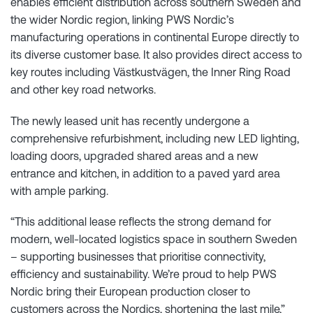
enables efficient distribution across southern Sweden and
the wider Nordic region, linking PWS Nordic’s
manufacturing operations in continental Europe directly to
its diverse customer base. It also provides direct access to
key routes including Västkustvägen, the Inner Ring Road
and other key road networks.
The newly leased unit has recently undergone a
comprehensive refurbishment, including new LED lighting,
loading doors, upgraded shared areas and a new
entrance and kitchen, in addition to a paved yard area
with ample parking.
“This additional lease reflects the strong demand for
modern, well-located logistics space in southern Sweden
– supporting businesses that prioritise connectivity,
efficiency and sustainability. We’re proud to help PWS
Nordic bring their European production closer to
customers across the Nordics, shortening the last mile,”