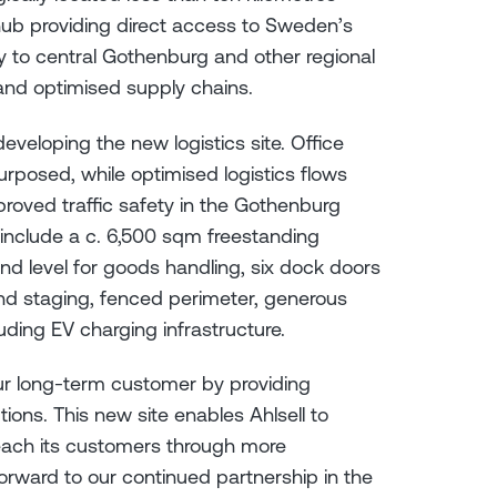
 hub providing direct access to Sweden’s
ity to central Gothenburg and other regional
 and optimised supply chains.
developing the new logistics site. Office
urposed, while optimised logistics flows
roved traffic safety in the Gothenburg
y include a c. 6,500 sqm freestanding
nd level for goods handling, six dock doors
nd staging, fenced perimeter, generous
luding EV charging infrastructure.
ur long-term customer by providing
tions. This new site enables Ahlsell to
 reach its customers through more
orward to our continued partnership in the