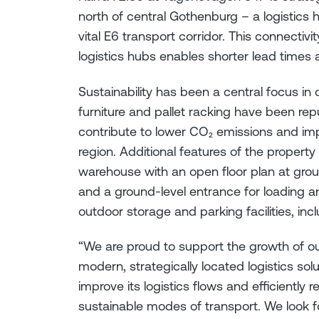
north of central Gothenburg – a logistics
vital E6 transport corridor. This connectiv
logistics hubs enables shorter lead times
Sustainability has been a central focus in 
furniture and pallet racking have been rep
contribute to lower CO₂ emissions and imp
region. Additional features of the propert
warehouse with an open floor plan at grou
and a ground-level entrance for loading a
outdoor storage and parking facilities, inc
“We are proud to support the growth of o
modern, strategically located logistics solu
improve its logistics flows and efficiently
sustainable modes of transport. We look f