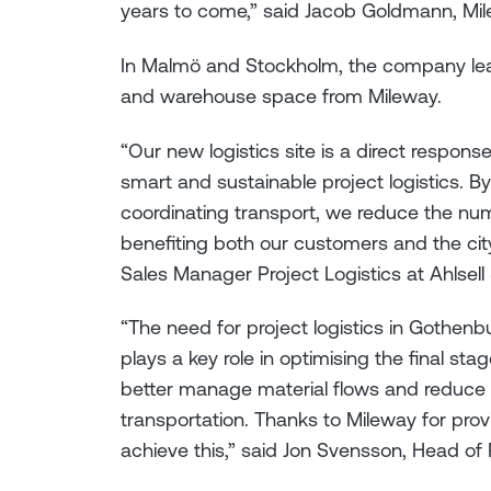
years to come,” said Jacob Goldmann, Mi
In Malmö and Stockholm, the company leas
and warehouse space from Mileway.
“Our new logistics site is a direct respo
smart and sustainable project logistics. B
coordinating transport, we reduce the numb
benefiting both our customers and the city
Sales Manager Project Logistics at Ahlsel
“The need for project logistics in Gothenb
plays a key role in optimising the final sta
better manage material flows and reduce
transportation. Thanks to Mileway for pro
achieve this,” said Jon Svensson, Head of 