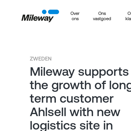
Over
Ons
O
ons
vastgoed
kl
ZWEDEN
Mileway supports
the growth of lon
term customer
Ahlsell with new
logistics site in