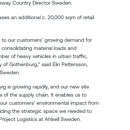
leway Country Director Sweden.
es an additional c. 20,000 sqm of retail
nse to our customers’ growing demand for
y consolidating material loads and
er of heavy vehicles in urban traffic,
 of Gothenburg,” said Elin Pettersson,
l Sweden.
urg is growing rapidly, and our new site
ge of the supply chain. It enables us to
 our customers’ environmental impact from
viding the strategic space we needed to
Project Logistics at Ahlsell Sweden.