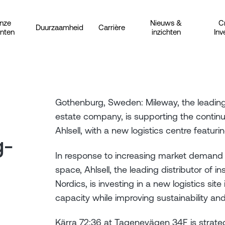
nze
Nieuws &
C
Duurzaamheid
Carrière
anten
inzichten
Inv
Gothenburg, Sweden: Mileway, the leading 
estate company, is supporting the contin
Ahlsell, with a new logistics centre feat
g-
In response to increasing market demand fo
space, Ahlsell, the leading distributor of in
Nordics, is investing in a new logistics sit
capacity while improving sustainability an
Kärra 72:36 at Tagenevägen 34F is strategi