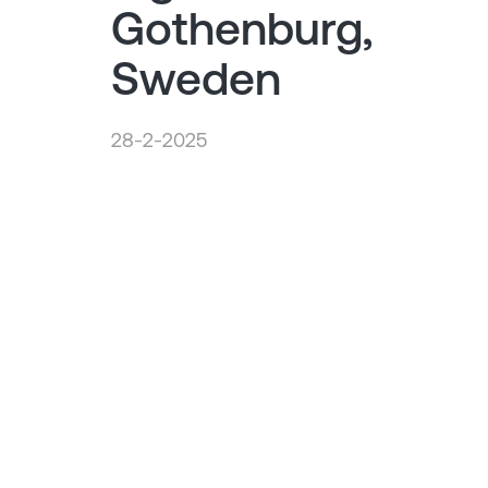
Gothenburg,
Sweden
28-2-2025