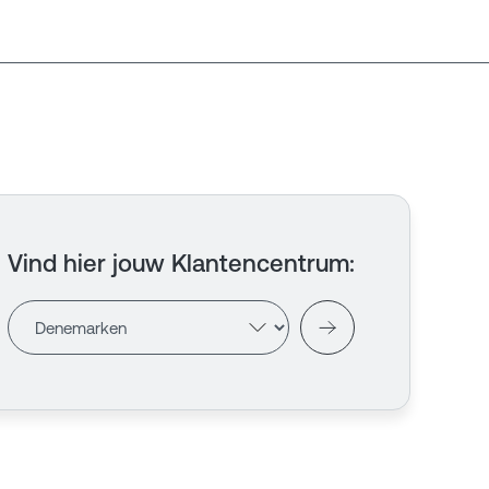
Vind hier jouw Klantencentrum
: