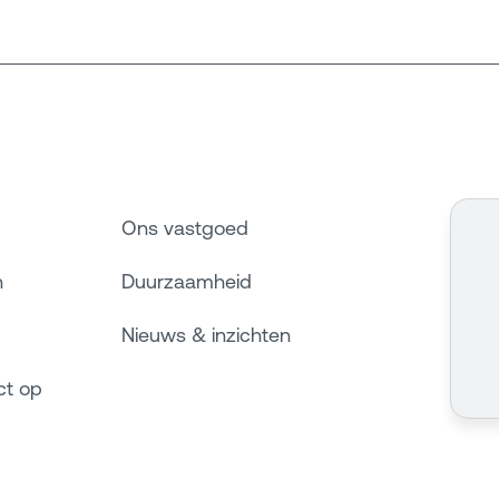
Ons vastgoed
n
Duurzaamheid
Nieuws & inzichten
ct op