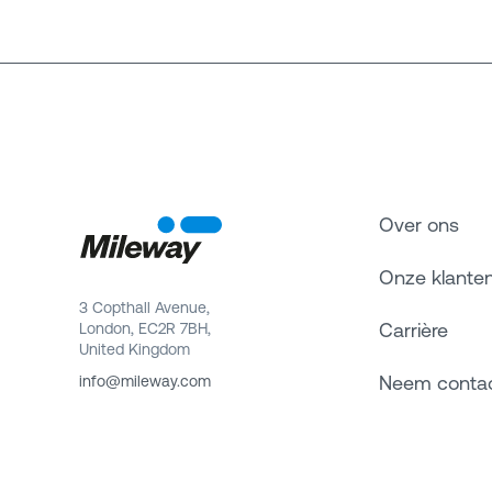
Over ons
Onze klante
3 Copthall Avenue,
Carrière
London, EC2R 7BH,
United Kingdom
Neem conta
info@mileway.com