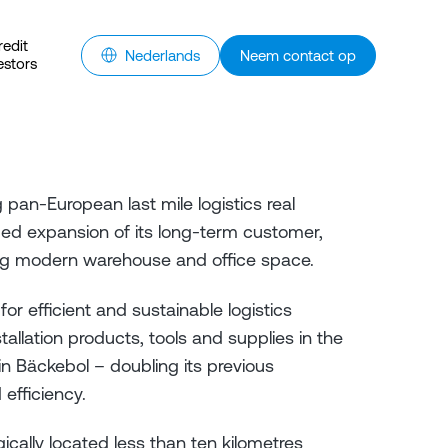
redit
Nederlands
Neem contact op
estors
pan-European last mile logistics real
ued expansion of its long-term customer,
uring modern warehouse and office space.
r efficient and sustainable logistics
stallation products, tools and supplies in the
e in Bäckebol – doubling its previous
d efficiency.
cally located less than ten kilometres