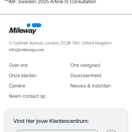
**IMF: Sweden: 2025 Article IV Consultation
3 Copthall Avenue, London, EC2R 7BH, United Kingdom
info@mileway.com
Over ons
Ons vastgoed
Onze klanten
Duurzaamheid
Carrière
Nieuws & inzichten
Neem contact op
Vind hier jouw Klantencentrum
: