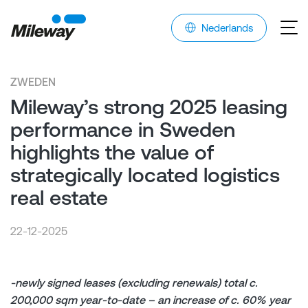
Nederlands
ZWEDEN
Mileway’s strong 2025 leasing
performance in Sweden
highlights the value of
strategically located logistics
real estate
22-12-2025
-newly signed leases (excluding renewals) total c.
200,000 sqm year-to-date – an increase of c. 60% year