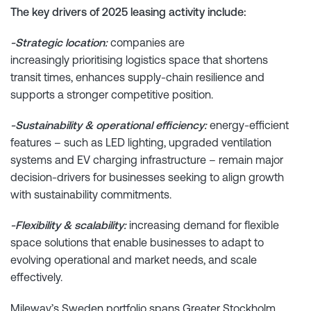
The key drivers of 2025 leasing activity include:
-Strategic location:
companies are
increasingly prioritising logistics space that shortens
transit times, enhances supply-chain resilience and
supports a stronger competitive position.
-Sustainability & operational efficiency:
energy-efficient
features – such as LED lighting, upgraded ventilation
systems and EV charging infrastructure – remain major
decision-drivers for businesses seeking to align growth
with sustainability commitments.
-Flexibility & scalability:
increasing demand for flexible
space solutions that enable businesses to adapt to
evolving operational and market needs, and scale
effectively.
Mileway’s Sweden portfolio spans Greater Stockholm,