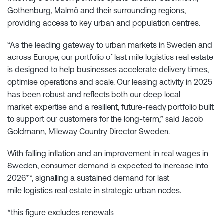
Gothenburg, Malmö and their surrounding regions,
providing access to key urban and population centres.
“As the leading gateway to urban markets in Sweden and
across Europe, our portfolio of last mile logistics real estate
is designed to help businesses accelerate delivery times,
optimise operations and scale. Our leasing activity in 2025
has been robust and reflects both our deep local
market expertise and a resilient, future-ready portfolio built
to support our customers for the long-term,” said Jacob
Goldmann, Mileway Country Director Sweden.
With falling inflation and an improvement in real wages in
Sweden, consumer demand is expected to increase into
2026**, signalling a sustained demand for last
mile logistics real estate in strategic urban nodes.
*this figure excludes renewals