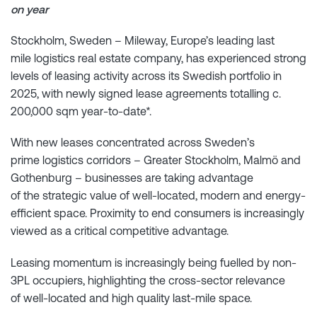
on year
Stockholm, Sweden – Mileway, Europe’s leading last
mile logistics real estate company, has experienced strong
levels of leasing activity across its Swedish portfolio in
2025, with newly signed lease agreements totalling c.
200,000 sqm year-to-date*.
With new leases concentrated across Sweden’s
prime logistics corridors – Greater Stockholm, Malmö and
Gothenburg – businesses are taking advantage
of the strategic value of well-located, modern and energy-
efficient space. Proximity to end consumers is increasingly
viewed as a critical competitive advantage.
Leasing momentum is increasingly being fuelled by non-
3PL occupiers, highlighting the cross-sector relevance
of well-located and high quality last-mile space.