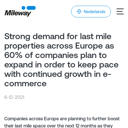
Nederlands
Strong demand for last mile
properties across Europe as
60% of companies plan to
expand in order to keep pace
with continued growth in e-
commerce
6-12-2021
Companies across Europe are planning to further boost
their last mile space over the next 12 months as they