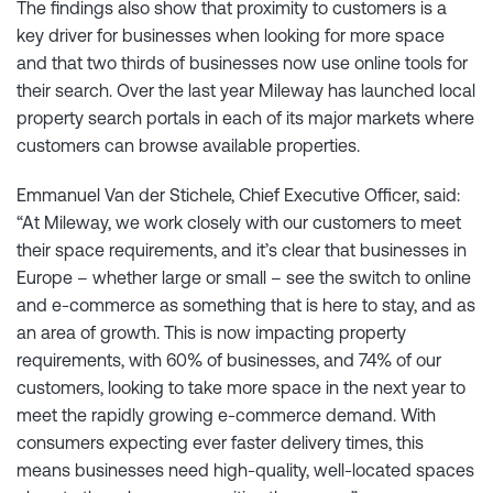
The findings also show that proximity to customers is a
key driver for businesses when looking for more space
and that two thirds of businesses now use online tools for
their search. Over the last year Mileway has launched local
property search portals in each of its major markets where
customers can browse available properties.
Emmanuel Van der Stichele, Chief Executive Officer, said:
“At Mileway, we work closely with our customers to meet
their space requirements, and it’s clear that businesses in
Europe – whether large or small – see the switch to online
and e-commerce as something that is here to stay, and as
an area of growth. This is now impacting property
requirements, with 60% of businesses, and 74% of our
customers, looking to take more space in the next year to
meet the rapidly growing e-commerce demand. With
consumers expecting ever faster delivery times, this
means businesses need high-quality, well-located spaces