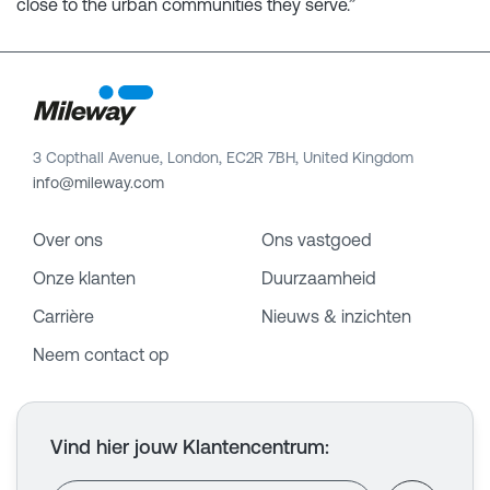
close to the urban communities they serve.”
3 Copthall Avenue, London, EC2R 7BH, United Kingdom
info@mileway.com
Over ons
Ons vastgoed
Onze klanten
Duurzaamheid
Carrière
Nieuws & inzichten
Neem contact op
Vind hier jouw Klantencentrum
: