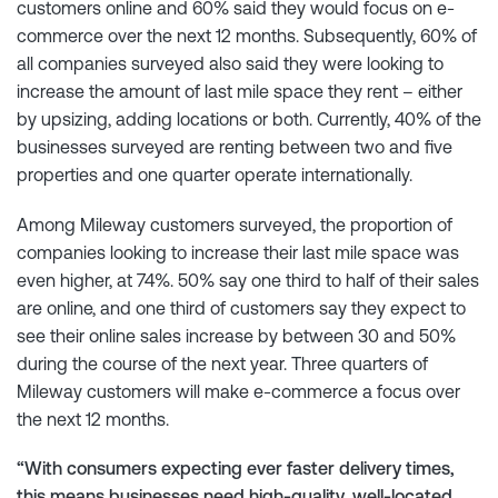
customers online and 60% said they would focus on e-
commerce over the next 12 months. Subsequently, 60% of
all companies surveyed also said they were looking to
increase the amount of last mile space they rent – either
by upsizing, adding locations or both. Currently, 40% of the
businesses surveyed are renting between two and five
properties and one quarter operate internationally.
Among Mileway customers surveyed, the proportion of
companies looking to increase their last mile space was
even higher, at 74%. 50% say one third to half of their sales
are online, and one third of customers say they expect to
see their online sales increase by between 30 and 50%
during the course of the next year. Three quarters of
Mileway customers will make e-commerce a focus over
the next 12 months.
“With consumers expecting ever faster delivery times,
this means businesses need high-quality, well-located