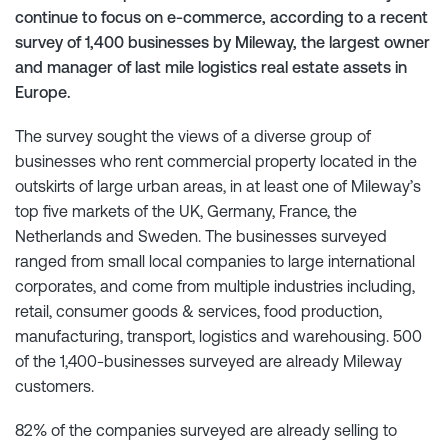
continue to focus on e-commerce, according to a recent
survey of 1,400 businesses by Mileway, the largest owner
and manager of last mile logistics real estate assets in
Europe.
The survey sought the views of a diverse group of
businesses who rent commercial property located in the
outskirts of large urban areas, in at least one of Mileway’s
top five markets of the UK, Germany, France, the
Netherlands and Sweden. The businesses surveyed
ranged from small local companies to large international
corporates, and come from multiple industries including,
retail, consumer goods & services, food production,
manufacturing, transport, logistics and warehousing. 500
of the 1,400-businesses surveyed are already Mileway
customers.
82% of the companies surveyed are already selling to