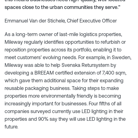
spaces close to the urban communities they serve.”
Emmanuel Van der Stichele, Chief Executive Officer
As a long-term owner of last-mile logistics properties,
Mileway regularly identifies opportunities to refurbish or
reposition properties across its portfolio, enabling it to
meet customers’ evolving needs. For example, in Sweden,
Mileway was able to help Svenska Retursystem by
developing a BREEAM certified extension of 7,400 sqm,
which gave them additional space for their expanding
reusable packaging business. Taking steps to make
properties more environmentally friendly is becoming
increasingly important for businesses. Four fifths of all
companies surveyed currently use LED lighting in their
properties and 90% say they will use LED lighting in the
future.