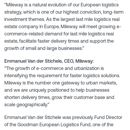
“Mileway is a natural evolution of our European logistics
strategy, which is one of our highest conviction, long-term
investment themes. As the largest last mile logistics real
estate company in Europe, Mileway will meet growing e-
commerce-related demand for last mile logistics real
estate, facilitate faster delivery times and support the
growth of small and large businesses.”
Emmanuel Van der Stichele, CEO, Mileway:
“The growth of e-commerce and urbanization is
intensifying the requirement for faster logistics solutions.
Mileway is the number one gateway to urban markets,
and we are uniquely positioned to help businesses
shorten delivery times, grow their customer base and
scale geographically.”
Emmanuel Van der Stichele was previously Fund Director
of the Goodman European Logistics Fund, one of the