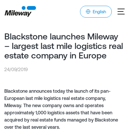
English
Blackstone launches Mileway
– largest last mile logistics real
estate company in Europe
24/09/2019
Blackstone announces today the launch of its pan-
European last mile logistics real estate company,
Mileway. The new company owns and operates
approximately 1,000 logistics assets that have been
acquired by real estate funds managed by Blackstone
over the last several years.