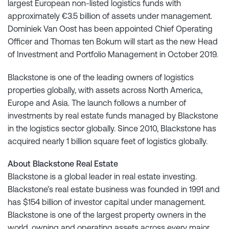
largest European non-listed logistics funds with
approximately €3.5 billion of assets under management.
Dominiek Van Oost has been appointed Chief Operating
Officer and Thomas ten Bokum will start as the new Head
of Investment and Portfolio Management in October 2019.
Blackstone is one of the leading owners of logistics
properties globally, with assets across North America,
Europe and Asia. The launch follows a number of
investments by real estate funds managed by Blackstone
in the logistics sector globally. Since 2010, Blackstone has
acquired nearly 1 billion square feet of logistics globally.
About Blackstone Real Estate
Blackstone is a global leader in real estate investing.
Blackstone’s real estate business was founded in 1991 and
has $154 billion of investor capital under management.
Blackstone is one of the largest property owners in the
world, owning and operating assets across every major