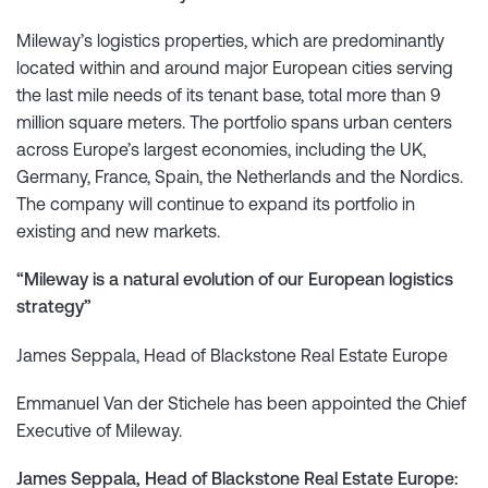
Mileway’s logistics properties, which are predominantly
located within and around major European cities serving
the last mile needs of its tenant base, total more than 9
million square meters. The portfolio spans urban centers
across Europe’s largest economies, including the UK,
Germany, France, Spain, the Netherlands and the Nordics.
The company will continue to expand its portfolio in
existing and new markets.
“Mileway is a natural evolution of our European logistics
strategy”
James Seppala, Head of Blackstone Real Estate Europe
Emmanuel Van der Stichele has been appointed the Chief
Executive of Mileway.
James Seppala, Head of Blackstone Real Estate Europe: