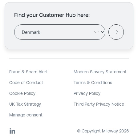
Find your Customer Hub here
:
Fraud & Scam Alert
Modern Slavery Statement
Code of Conduct
Terms & Conditions
Cookie Policy
Privacy Policy
UK Tax Strategy
Third Party Privacy Notice
Manage consent
© Copyright Mileway
2026