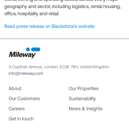
geography and sector, including logistics, rental housing,
office, hospitality and retail.
Read press release on Blackstone’s website
3 Copthall Avenue, London, EC2R 7BH, United Kingdom
info@mileway.com
About
Our Properties
Our Customers
Sustainability
Careers
News & Insights
Get in touch