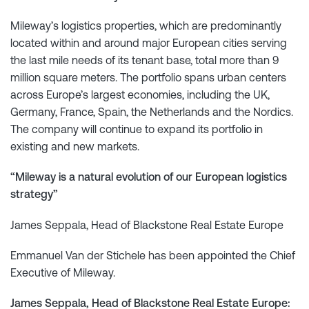
Mileway’s logistics properties, which are predominantly
located within and around major European cities serving
the last mile needs of its tenant base, total more than 9
million square meters. The portfolio spans urban centers
across Europe’s largest economies, including the UK,
Germany, France, Spain, the Netherlands and the Nordics.
The company will continue to expand its portfolio in
existing and new markets.
“Mileway is a natural evolution of our European logistics
strategy”
James Seppala, Head of Blackstone Real Estate Europe
Emmanuel Van der Stichele has been appointed the Chief
Executive of Mileway.
James Seppala, Head of Blackstone Real Estate Europe: