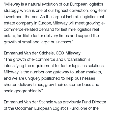
“Mileway is a natural evolution of our European logistics
strategy, which is one of our highest conviction, long-term
investment themes. As the largest last mile logistics real
estate company in Europe, Mileway will meet growing e-
commerce-related demand for last mile logistics real
estate, facilitate faster delivery times and support the
growth of small and large businesses.”
Emmanuel Van der Stichele, CEO, Mileway:
“The growth of e-commerce and urbanization is
intensifying the requirement for faster logistics solutions.
Mileway is the number one gateway to urban markets,
and we are uniquely positioned to help businesses
shorten delivery times, grow their customer base and
scale geographically.”
Emmanuel Van der Stichele was previously Fund Director
of the Goodman European Logistics Fund, one of the