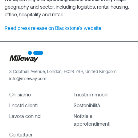
geography and sector, including logistics, rental housing,
office, hospitality and retail.
Read press release on Blackstone’s website
3 Copthall Avenue, London, EC2R 7BH, United Kingdom
info@mileway.com
Chi siamo
I nostri immobili
I nostri clienti
Sostenibilità
Lavora con noi
Notizie e
approfondimenti
Contattaci