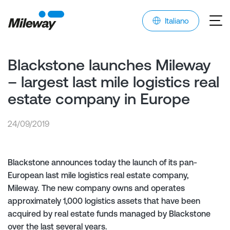
Italiano
Blackstone launches Mileway
– largest last mile logistics real
estate company in Europe
24/09/2019
Blackstone announces today the launch of its pan-
European last mile logistics real estate company,
Mileway. The new company owns and operates
approximately 1,000 logistics assets that have been
acquired by real estate funds managed by Blackstone
over the last several years.