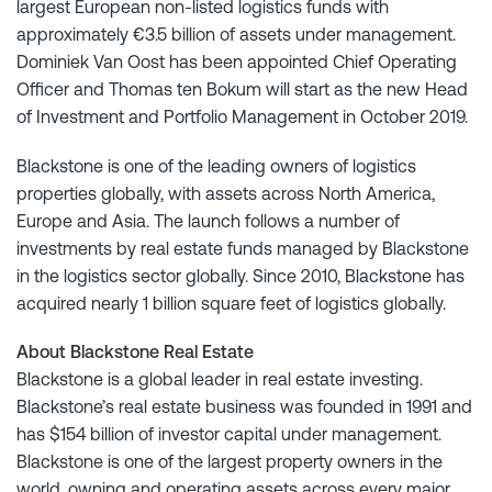
largest European non-listed logistics funds with
approximately €3.5 billion of assets under management.
Dominiek Van Oost has been appointed Chief Operating
Officer and Thomas ten Bokum will start as the new Head
of Investment and Portfolio Management in October 2019.
Blackstone is one of the leading owners of logistics
properties globally, with assets across North America,
Europe and Asia. The launch follows a number of
investments by real estate funds managed by Blackstone
in the logistics sector globally. Since 2010, Blackstone has
acquired nearly 1 billion square feet of logistics globally.
About Blackstone Real Estate
Blackstone is a global leader in real estate investing.
Blackstone’s real estate business was founded in 1991 and
has $154 billion of investor capital under management.
Blackstone is one of the largest property owners in the
world, owning and operating assets across every major