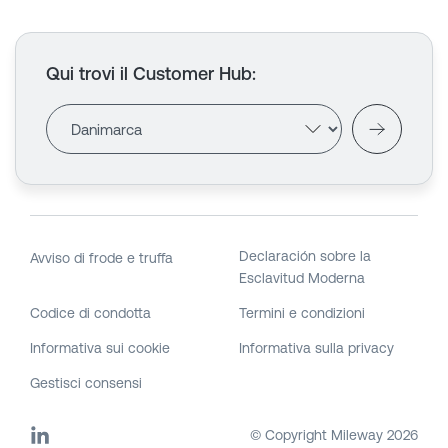
Qui trovi il Customer Hub
:
Declaración sobre la
Avviso di frode e truffa
Esclavitud Moderna
Codice di condotta
Termini e condizioni
Informativa sui cookie
Informativa sulla privacy
Gestisci consensi
© Copyright Mileway
2026