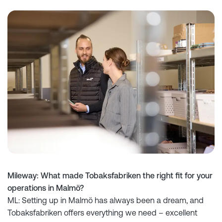
Mileway: What made Tobaksfabriken the right fit for your
operations in Malmö?
ML: Setting up in Malmö has always been a dream, and
Tobaksfabriken offers everything we need – excellent