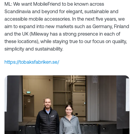
ML: We want MobileFriend to be known across
Scandinavia and beyond for elegant, sustainable and
accessible mobile accessories. In the next five years, we
aim to expand into new markets such as Germany, Finland
and the UK (Mileway has a strong presence in each of
these locations), while staying true to our focus on quality,
simplicity and sustainability.
https://tobaksfabriken.se/