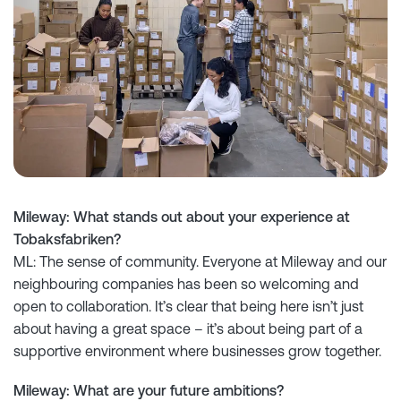
Mileway: What stands out about your experience at
Tobaksfabriken?
ML: The sense of community. Everyone at Mileway and our
neighbouring companies has been so welcoming and
open to collaboration. It’s clear that being here isn’t just
about having a great space – it’s about being part of a
supportive environment where businesses grow together.
Mileway: What are your future ambitions?