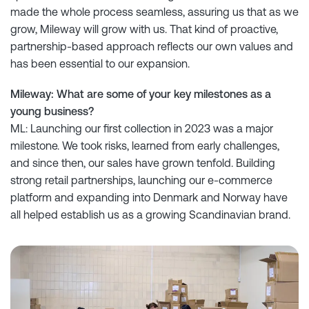
made the whole process seamless, assuring us that as we
grow, Mileway will grow with us. That kind of proactive,
partnership-based approach reflects our own values and
has been essential to our expansion.
Mileway: What are some of your key milestones as a
young business?
ML: Launching our first collection in 2023 was a major
milestone. We took risks, learned from early challenges,
and since then, our sales have grown tenfold. Building
strong retail partnerships, launching our e-commerce
platform and expanding into Denmark and Norway have
all helped establish us as a growing Scandinavian brand.