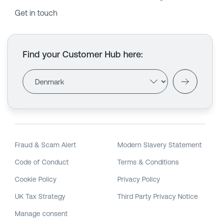
Get in touch
Find your Customer Hub here
:
Fraud & Scam Alert
Modern Slavery Statement
Code of Conduct
Terms & Conditions
Cookie Policy
Privacy Policy
UK Tax Strategy
Third Party Privacy Notice
Manage consent