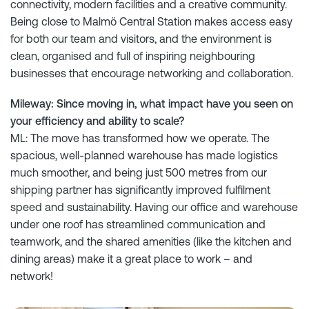
connectivity, modern facilities and a creative community.
Being close to Malmö Central Station makes access easy
for both our team and visitors, and the environment is
clean, organised and full of inspiring neighbouring
businesses that encourage networking and collaboration.
Mileway: Since moving in, what impact have you seen on
your efficiency and ability to scale?
ML: The move has transformed how we operate. The
spacious, well-planned warehouse has made logistics
much smoother, and being just 500 metres from our
shipping partner has significantly improved fulfilment
speed and sustainability. Having our office and warehouse
under one roof has streamlined communication and
teamwork, and the shared amenities (like the kitchen and
dining areas) make it a great place to work – and
network!