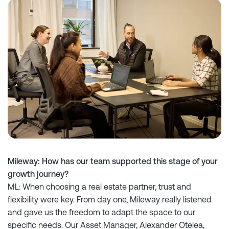
Mileway: How has our team supported this stage of your
growth journey?
ML: When choosing a real estate partner, trust and
flexibility were key. From day one, Mileway really listened
and gave us the freedom to adapt the space to our
specific needs. Our Asset Manager, Alexander Otelea,