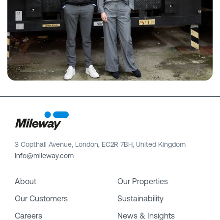
3 Copthall Avenue, London, EC2R 7BH, United Kingdom
info@mileway.com
About
Our Properties
Our Customers
Sustainability
Careers
News & Insights