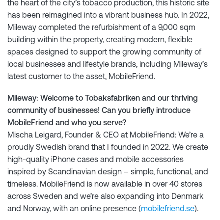
the heart of the city’s tobacco production, this historic site
has been reimagined into a vibrant business hub. In 2022,
Mileway completed the refurbishment of a 9,000 sqm
building within the property, creating modern, flexible
spaces designed to support the growing community of
local businesses and lifestyle brands, including Mileway’s
latest customer to the asset, MobileFriend.
Mileway: Welcome to Tobaksfabriken and our thriving
community of businesses! Can you briefly introduce
MobileFriend and who you serve?
Mischa Leigard, Founder & CEO at MobileFriend: We’re a
proudly Swedish brand that I founded in 2022. We create
high-quality iPhone cases and mobile accessories
inspired by Scandinavian design – simple, functional, and
timeless. MobileFriend is now available in over 40 stores
across Sweden and we’re also expanding into Denmark
and Norway, with an online presence (
mobilefriend.se
).