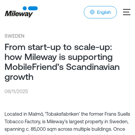
English
SWEDEN
From start-up to scale-up:
how Mileway is supporting
MobileFriend’s Scandinavian
growth
06/11/2025
Located in Malmö, ‘Tobaksfabriken’ the former Frans Suells
Tobacco Factory, is Mileway’s largest property in Sweden,
spanning c. 85,000 sqm across multiple buildings. Once