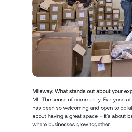
Mileway: What stands out about your exp
ML: The sense of community. Everyone at
has been so welcoming and open to collabora
about having a great space – it’s about b
where businesses grow together.