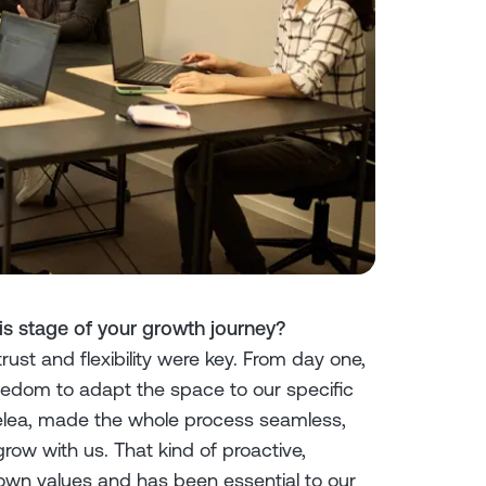
s stage of your growth journey?
ust and flexibility were key. From day one,
reedom to adapt the space to our specific
lea, made the whole process seamless,
row with us. That kind of proactive,
own values and has been essential to our