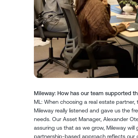
Mileway: How has our team supported thi
ML: When choosing a real estate partner, tr
Mileway really listened and gave us the f
needs. Our Asset Manager, Alexander Ote
assuring us that as we grow, Mileway will g
partnership-based approach reflects our 