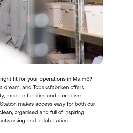
ght fit for your operations in Malmö?
a dream, and Tobaksfabriken offers
y, modern facilities and a creative
Station makes access easy for both our
lean, organised and full of inspiring
networking and collaboration.