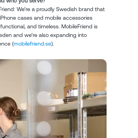
and who you serve?
riend: We’re a proudly Swedish brand that
y iPhone cases and mobile accessories
functional, and timeless. MobileFriend is
weden and we’re also expanding into
ence (
mobilefriend.se
).