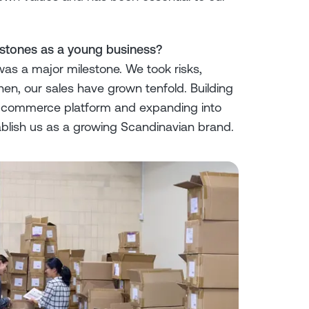
estones as a young business?
 was a major milestone. We took risks,
hen, our sales have grown tenfold. Building
 e-commerce platform and expanding into
blish us as a growing Scandinavian brand.