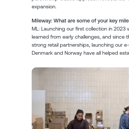
expansion.
Mileway: What are some of your key mil
ML: Launching our first collection in 2023
learned from early challenges, and since t
strong retail partnerships, launching our
Denmark and Norway have all helped esta