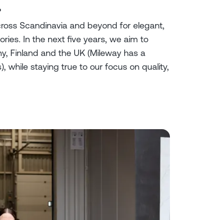
?
ross Scandinavia and beyond for elegant,
ies. In the next five years, we aim to
, Finland and the UK (Mileway has a
, while staying true to our focus on quality,