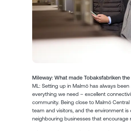
Mileway: What made Tobaksfabriken the ri
ML: Setting up in Malmö has always been 
everything we need – excellent connectivit
community. Being close to Malmö Central 
team and visitors, and the environment is c
neighbouring businesses that encourage 