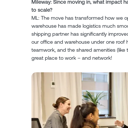
Mileway: Since moving in, what impact ha
to scale?
ML: The move has transformed how we ope
warehouse has made logistics much smoot
shipping partner has significantly improve
our office and warehouse under one roof
teamwork, and the shared amenities (like t
great place to work – and network!