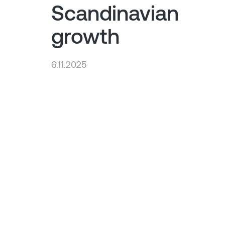
Scandinavian
growth
6.11.2025