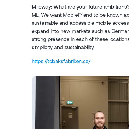
Mileway: What are your future ambitions
ML: We want MobileFriend to be known ac
sustainable and accessible mobile accessor
expand into new markets such as Germany
strong presence in each of these locations)
simplicity and sustainability.
https://tobaksfabriken.se/