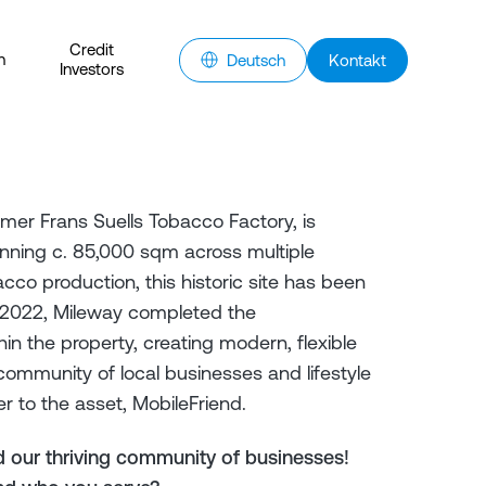
Credit
n
Deutsch
Kontakt
Investors
rmer Frans Suells Tobacco Factory, is
anning c. 85,000 sqm across multiple
acco production, this historic site has been
n 2022, Mileway completed the
in the property, creating modern, flexible
ommunity of local businesses and lifestyle
r to the asset, MobileFriend.
 our thriving community of businesses!