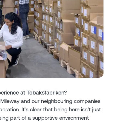
erience at Tobaksfabriken?
 Mileway and our neighbouring companies
tion. It’s clear that being here isn’t just
eing part of a supportive environment