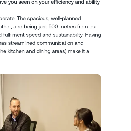
ve you seen on your efficiency and ability
rate. The spacious, well-planned
her, and being just 500 metres from our
d fulfilment speed and sustainability. Having
 has streamlined communication and
he kitchen and dining areas) make it a