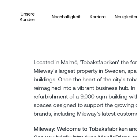
Unsere
Nachhaltigkeit
Karriere
Neuigkeite
Kunden
Located in Malmö, ‘Tobaksfabriken’ the fo
Mileway’s largest property in Sweden, sp
buildings. Once the heart of the city’s tob
reimagined into a vibrant business hub. I
refurbishment of a 9,000 sqm building with
spaces designed to support the growing c
brands, including Mileway’s latest custome
Mileway: Welcome to Tobaksfabriken and