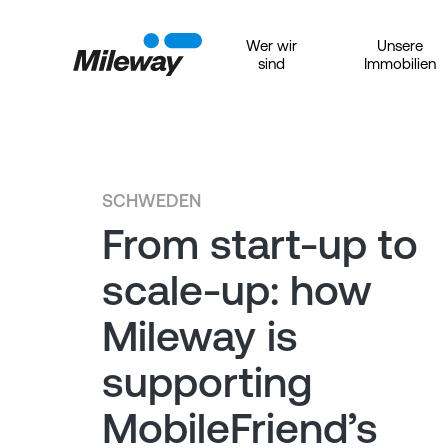
Wer wir
Unsere
sind
Immobilien
SCHWEDEN
From start-up to
scale-up: how
Mileway is
supporting
MobileFriend’s