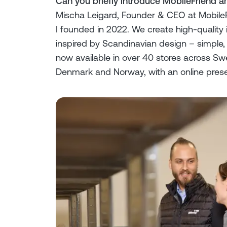
Can you briefly introduce MobileFriend 
Mischa Leigard, Founder & CEO at MobileF
I founded in 2022. We create high-qualit
inspired by Scandinavian design – simple, 
now available in over 40 stores across S
Denmark and Norway, with an online pres