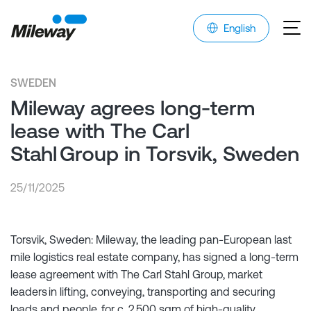
English
SWEDEN
Mileway agrees long-term
lease with The Carl
Stahl Group in Torsvik, Sweden
25/11/2025
Torsvik, Sweden: Mileway, the leading pan-European last
mile logistics real estate company, has signed a long-term
lease agreement with The Carl Stahl Group, market
leaders in lifting, conveying, transporting and securing
loads and people, for c. 2,500 sqm of high-quality