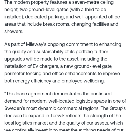
The modern property features a seven-metre ceiling
height, two ground-level gates (with a third to be
installed), dedicated parking, and well-appointed office
areas that include break rooms, changing facilities and
showers.
As part of Mileway’s ongoing commitment to enhancing
the quality and sustainability of its portfolio, further
upgrades will be made to the asset, including the
installation of EV chargers, a new ground-level gate,
perimeter fencing and office enhancements to improve
both energy efficiency and employee wellbeing.
“This lease agreement demonstrates the continued
demand for modern, well-located logistics space in one of
Sweden’s most dynamic commercial regions. The Group’s
decision to expand in Torsvik reflects the strength of the
local logistics market and the quality of our assets, which
we continually invest in to meet the evolving needs of our