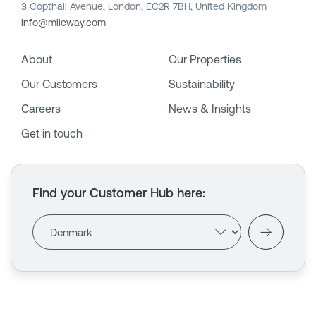
3 Copthall Avenue, London, EC2R 7BH, United Kingdom
info@mileway.com
About
Our Properties
Our Customers
Sustainability
Careers
News & Insights
Get in touch
Find your Customer Hub here
: