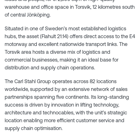
warehouse and office space in Torsvik, 12 kilometres south
of central Jönköping.
Situated in one of Sweden’s most established logistics
hubs, the asset (Flahult 21:14) offers direct access to the E4
motorway and excellent nationwide transport links. The
Torsvik area hosts a diverse mix of logistics and
commercial businesses, making it an ideal base for
distribution and supply chain operations.
The Carl Stahl Group operates across 82 locations
worldwide, supported by an extensive network of sales
partnerships spanning five continents. Its long-standing
success is driven by innovation in lifting technology,
architecture and technocables, with the unit’s strategic
location enabling more efficient customer service and
supply chain optimisation.