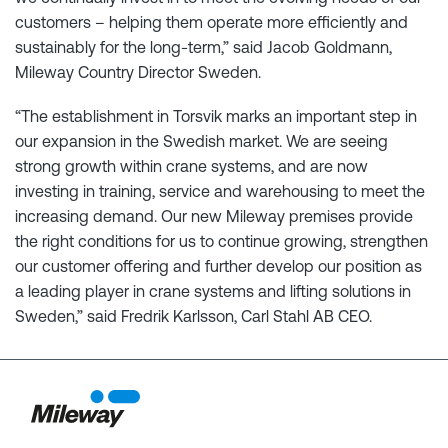
customers – helping them operate more efficiently and
sustainably for the long-term,” said Jacob Goldmann,
Mileway Country Director Sweden.
“The establishment in Torsvik marks an important step in
our expansion in the Swedish market. We are seeing
strong growth within crane systems, and are now
investing in training, service and warehousing to meet the
increasing demand. Our new Mileway premises provide
the right conditions for us to continue growing, strengthen
our customer offering and further develop our position as
a leading player in crane systems and lifting solutions in
Sweden,” said Fredrik Karlsson, Carl Stahl AB CEO.