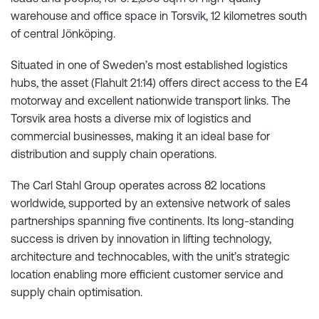
warehouse and office space in Torsvik, 12 kilometres south
of central Jönköping.
Situated in one of Sweden’s most established logistics
hubs, the asset (Flahult 21:14) offers direct access to the E4
motorway and excellent nationwide transport links. The
Torsvik area hosts a diverse mix of logistics and
commercial businesses, making it an ideal base for
distribution and supply chain operations.
The Carl Stahl Group operates across 82 locations
worldwide, supported by an extensive network of sales
partnerships spanning five continents. Its long-standing
success is driven by innovation in lifting technology,
architecture and technocables, with the unit’s strategic
location enabling more efficient customer service and
supply chain optimisation.