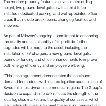
The modern property features a seven-metre ceiling
height, two ground-level gates (with a third to be
installed), dedicated parking, and well-appointed office
areas that include break rooms, changing facilities and
showers.
As part of Mileway’s ongoing commitment to enhancing
the quality and sustainability of its portfolio, further
upgrades will be made to the asset, including the
installation of EV chargers, a new ground-level gate,
perimeter fencing and office enhancements to improve
both energy efficiency and employee wellbeing.
“This lease agreement demonstrates the continued
demand for modern, well-located logistics space in one of
Sweden’s most dynamic commercial regions. The Group’s
decision to expand in Torsvik reflects the strength of the
local logistics market and the quality of our assets, which
we continually invest in to meet the evolving needs of our