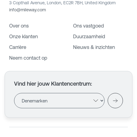
3 Copthall Avenue, London, EC2R 7BH, United Kingdom
info@mileway.com
Over ons
Ons vastgoed
Onze klanten
Duurzaamheid
Carrière
Nieuws & inzichten
Neem contact op
Vind hier jouw Klantencentrum
: