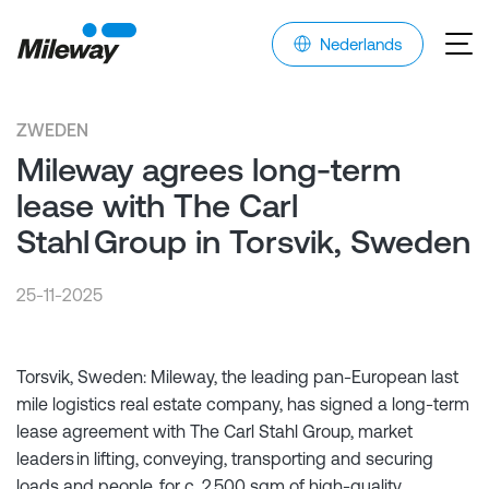
Nederlands
ZWEDEN
Mileway agrees long-term
lease with The Carl
Stahl Group in Torsvik, Sweden
25-11-2025
Torsvik, Sweden: Mileway, the leading pan-European last
mile logistics real estate company, has signed a long-term
lease agreement with The Carl Stahl Group, market
leaders in lifting, conveying, transporting and securing
loads and people, for c. 2,500 sqm of high-quality