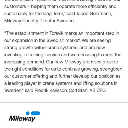
customers – helping them operate more efficiently and
sustainably for the long-term,” said Jacob Goldmann,
Mileway Country Director Sweden.
“The establishment in Torsvik marks an important step in
our expansion in the Swedish market. We are seeing
strong growth within crane systems, and are now
investing in training, service and warehousing to meet the
increasing demand. Our new Mileway premises provide
the right conditions for us to continue growing, strengthen
our customer offering and further develop our position as
a leading player in crane systems and lifting solutions in
Sweden,” said Fredrik Karlsson, Carl Stahl AB CEO.