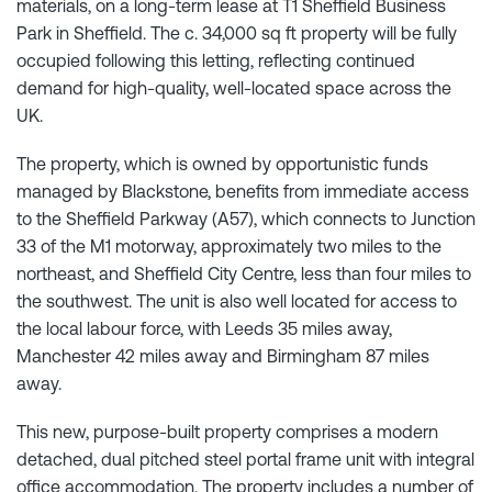
materials, on a long-term lease at T1 Sheffield Business
Park in Sheffield. The c. 34,000 sq ft property will be fully
occupied following this letting, reflecting continued
demand for high-quality, well-located space across the
UK.
The property, which is owned by opportunistic funds
managed by Blackstone, benefits from immediate access
to the Sheffield Parkway (A57), which connects to Junction
33 of the M1 motorway, approximately two miles to the
northeast, and Sheffield City Centre, less than four miles to
the southwest. The unit is also well located for access to
the local labour force, with Leeds 35 miles away,
Manchester 42 miles away and Birmingham 87 miles
away.
This new, purpose-built property comprises a modern
detached, dual pitched steel portal frame unit with integral
office accommodation. The property includes a number of