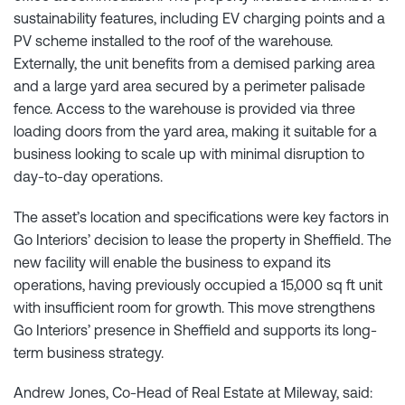
sustainability features, including EV charging points and a
PV scheme installed to the roof of the warehouse.
Externally, the unit benefits from a demised parking area
and a large yard area secured by a perimeter palisade
fence. Access to the warehouse is provided via three
loading doors from the yard area, making it suitable for a
business looking to scale up with minimal disruption to
day-to-day operations.
The asset’s location and specifications were key factors in
Go Interiors’ decision to lease the property in Sheffield. The
new facility will enable the business to expand its
operations, having previously occupied a 15,000 sq ft unit
with insufficient room for growth. This move strengthens
Go Interiors’ presence in Sheffield and supports its long-
term business strategy.
Andrew Jones, Co-Head of Real Estate at Mileway, said: