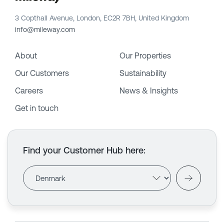
3 Copthall Avenue, London, EC2R 7BH, United Kingdom
info@mileway.com
About
Our Properties
Our Customers
Sustainability
Careers
News & Insights
Get in touch
Find your Customer Hub here
: