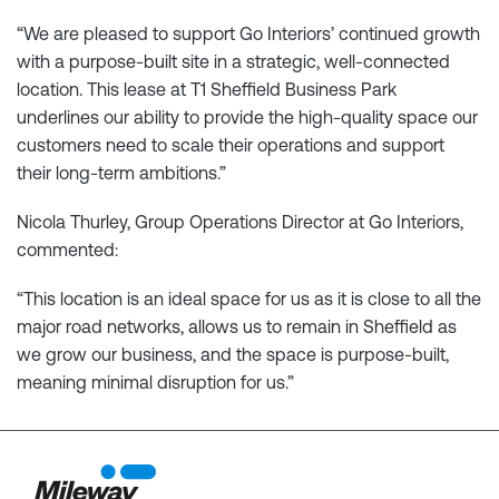
“We are pleased to support Go Interiors’ continued growth
with a purpose-built site in a strategic, well-connected
location. This lease at T1 Sheffield Business Park
underlines our ability to provide the high-quality space our
customers need to scale their operations and support
their long-term ambitions.”
Nicola Thurley, Group Operations Director at Go Interiors,
commented:
“This location is an ideal space for us as it is close to all the
major road networks, allows us to remain in Sheffield as
we grow our business, and the space is purpose-built,
meaning minimal disruption for us.”