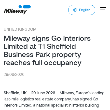
English
UNITED KINGDOM
Mileway signs Go Interiors
Limited at T1 Sheffield
Business Park property
reaches full occupancy
29/06/2026
Sheffield, UK – 29 June 2026
– Mileway, Europe’s leading
last-mile logistics real estate company, has signed Go
Interiors Limited, a national specialist in interior building