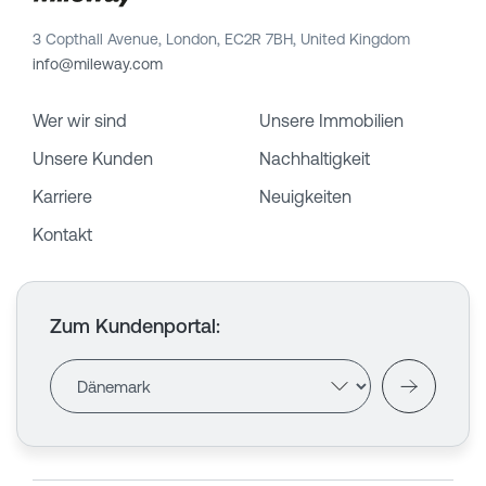
3 Copthall Avenue, London, EC2R 7BH, United Kingdom
info@mileway.com
Wer wir sind
Unsere Immobilien
Unsere Kunden
Nachhaltigkeit
Karriere
Neuigkeiten
Kontakt
Zum Kundenportal
: