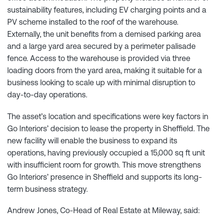
sustainability features, including EV charging points and a
PV scheme installed to the roof of the warehouse.
Externally, the unit benefits from a demised parking area
and a large yard area secured by a perimeter palisade
fence. Access to the warehouse is provided via three
loading doors from the yard area, making it suitable for a
business looking to scale up with minimal disruption to
day-to-day operations.
The asset’s location and specifications were key factors in
Go Interiors’ decision to lease the property in Sheffield. The
new facility will enable the business to expand its
operations, having previously occupied a 15,000 sq ft unit
with insufficient room for growth. This move strengthens
Go Interiors’ presence in Sheffield and supports its long-
term business strategy.
Andrew Jones, Co-Head of Real Estate at Mileway, said: