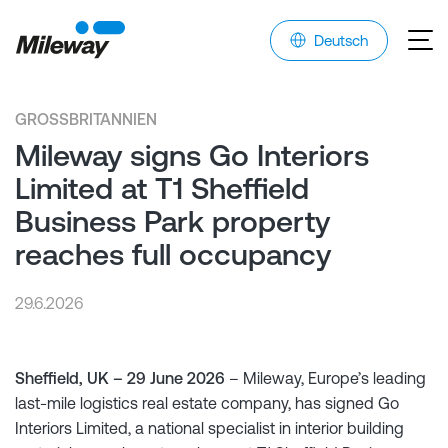
Deutsch
GROSSBRITANNIEN
Mileway signs Go Interiors
Limited at T1 Sheffield
Business Park property
reaches full occupancy
29.6.2026
Sheffield, UK – 29 June 2026
– Mileway, Europe’s leading
last-mile logistics real estate company, has signed Go
Interiors Limited, a national specialist in interior building