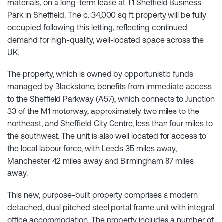
materials, on a long-term lease at T1 Sheffield Business
Park in Sheffield. The c. 34,000 sq ft property will be fully
occupied following this letting, reflecting continued
demand for high-quality, well-located space across the
UK.
The property, which is owned by opportunistic funds
managed by Blackstone, benefits from immediate access
to the Sheffield Parkway (A57), which connects to Junction
33 of the M1 motorway, approximately two miles to the
northeast, and Sheffield City Centre, less than four miles to
the southwest. The unit is also well located for access to
the local labour force, with Leeds 35 miles away,
Manchester 42 miles away and Birmingham 87 miles
away.
This new, purpose-built property comprises a modern
detached, dual pitched steel portal frame unit with integral
office accommodation. The property includes a number of