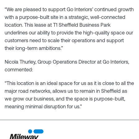
“We are pleased to support Go Interiors’ continued growth
with a purpose-built site in a strategic, well-connected
location. This lease at T1 Sheffield Business Park
underlines our ability to provide the high-quality space our
customers need to scale their operations and support
their long-term ambitions.”
Nicola Thurley, Group Operations Director at Go Interiors,
commented:
“This location is an ideal space for us as it is close to all the
major road networks, allows us to remain in Sheffield as
we grow our business, and the space is purpose-built,
meaning minimal disruption for us.”